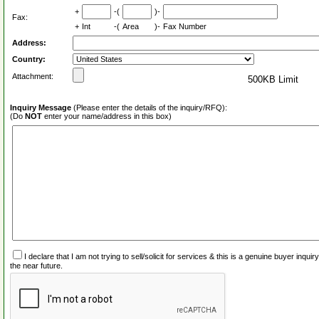
+
-(
)-
Fax:
+
Int
-(
Area
)-
Fax Number
Address:
Country:
Attachment:
500KB Limit
Inquiry Message
(Please enter the details of the inquiry/RFQ):
(Do
NOT
enter your name/address in this box)
I declare that I am not trying to sell/solicit for services & this is a genuine buyer inq
the near future.