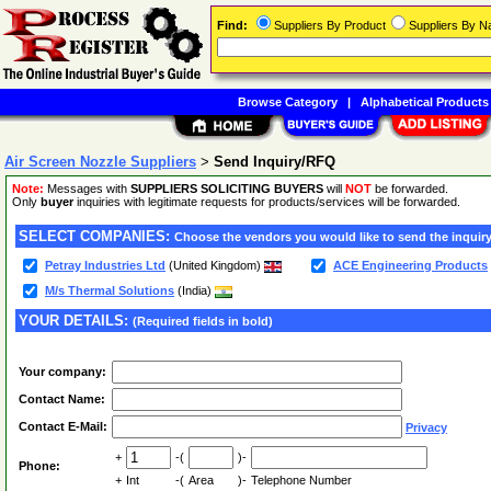
Find:
Suppliers By Product
Suppliers By 
Browse Category
|
Alphabetical Products
Air Screen Nozzle Suppliers
>
Send Inquiry/RFQ
Note:
Messages with
SUPPLIERS SOLICITING BUYERS
will
NOT
be forwarded.
Only
buyer
inquiries with legitimate requests for products/services will be forwarded.
SELECT COMPANIES:
Choose the vendors you would like to send the inquiry
Petray Industries Ltd
(United Kingdom)
ACE Engineering Products
M/s Thermal Solutions
(India)
YOUR DETAILS:
(Required fields in bold)
Your company:
Contact Name:
Contact E-Mail:
Privacy
+
-(
)-
Phone:
+
Int
-(
Area
)-
Telephone Number