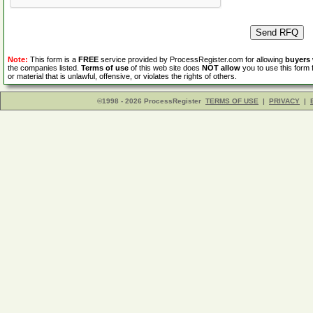
Note:
This form is a
FREE
service provided by ProcessRegister.com for allowing
buyers
the companies listed.
Terms of use
of this web site does
NOT allow
you to use this form 
or material that is unlawful, offensive, or violates the rights of others.
©1998 - 2026 ProcessRegister
TERMS OF USE
|
PRIVACY
|