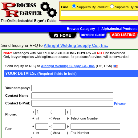
Find:
Suppliers By Product
Suppliers By 
Browse Category
|
Alphabetical Products
Send Inquiry or RFQ to
Albright Welding Supply Co., Inc.
Note:
Messages with
SUPPLIERS SOLICITING BUYERS
will
NOT
be forwarded.
Only
buyer
inquiries with legitimate requests for products/services will be forwarded.
Send Inquiry or RFQ to
Albright Welding Supply Co., Inc.
(OH, USA)
YOUR DETAILS:
(Required fields in bold)
Your company:
Contact Name:
Contact E-Mail:
Privacy
+
-(
)-
Phone:
+
Int
-(
Area
)-
Telephone Number
+
-(
)-
Fax:
+
Int
-(
Area
)-
Fax Number