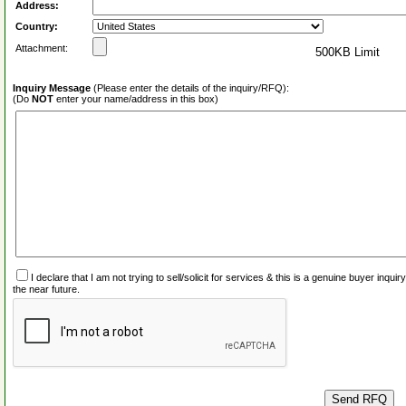
Address:
Country:
Attachment:
500KB Limit
Inquiry Message
(Please enter the details of the inquiry/RFQ):
(Do
NOT
enter your name/address in this box)
I declare that I am not trying to sell/solicit for services & this is a genuine buyer inq
the near future.