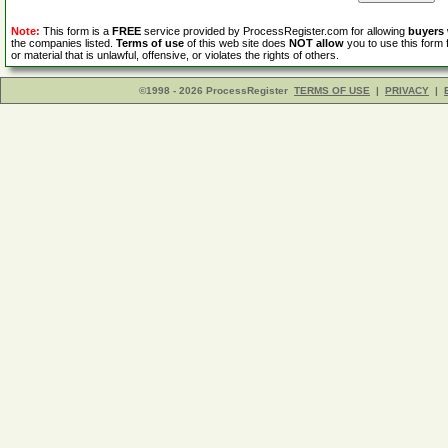
Note:
This form is a
FREE
service provided by ProcessRegister.com for allowing
buyers
the companies listed.
Terms of use
of this web site does
NOT allow
you to use this form 
or material that is unlawful, offensive, or violates the rights of others.
©1998 - 2026 ProcessRegister
TERMS OF USE
|
PRIVACY
|