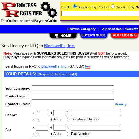
Find:
Suppliers By Product
Suppliers By 
Browse Category
|
Alphabetical Products
Send Inquiry or RFQ to
Blackwell's, Inc.
Note:
Messages with
SUPPLIERS SOLICITING BUYERS
will
NOT
be forwarded.
Only
buyer
inquiries with legitimate requests for products/services will be forwarded.
Send Inquiry or RFQ to
Blackwell's, Inc.
(GA, USA)
YOUR DETAILS:
(Required fields in bold)
Your company:
Contact Name:
Contact E-Mail:
Privacy
+
-(
)-
Phone:
+
Int
-(
Area
)-
Telephone Number
+
-(
)-
Fax:
+
Int
-(
Area
)-
Fax Number