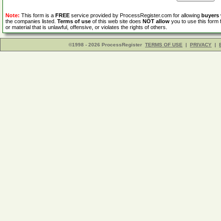
Note:
This form is a
FREE
service provided by ProcessRegister.com for allowing
buyers
the companies listed.
Terms of use
of this web site does
NOT allow
you to use this form 
or material that is unlawful, offensive, or violates the rights of others.
©1998 - 2026 ProcessRegister
TERMS OF USE
|
PRIVACY
|