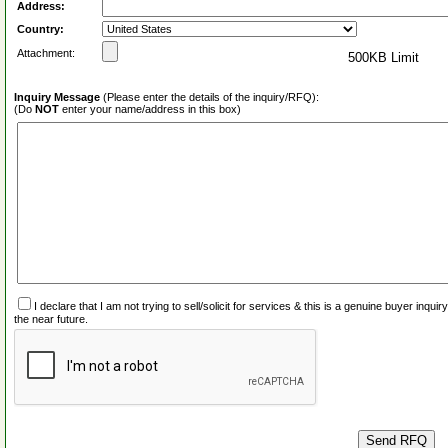
Address:
Country:
Attachment:
500KB Limit
Inquiry Message
(Please enter the details of the inquiry/RFQ):
(Do
NOT
enter your name/address in this box)
I declare that I am not trying to sell/solicit for services & this is a genuine buyer inq
the near future.