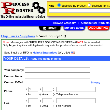
Find:
Suppliers By Product
Suppliers By 
Browse Category
|
Alphabetical Products
Chip Trucks Suppliers
>
Send Inquiry/RFQ
Note:
Messages with
SUPPLIERS SOLICITING BUYERS
will
NOT
be forwarded.
Only
buyer
inquiries with legitimate requests for products/services will be forwarded.
Send Inquiry or RFQ to
Mainka Enterprises
(WI, USA)
YOUR DETAILS:
(Required fields in bold)
Your company:
Contact Name:
Contact E-Mail:
Privacy
+
-(
)-
Phone:
+
Int
-(
Area
)-
Telephone Number
+
-(
)-
Fax:
+
Int
-(
Area
)-
Fax Number