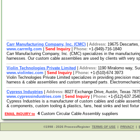
Carr Manufacturing Company, Inc. (CMC)
|
Address:
19675 Descartes, 
www.carrmfg.com
|
Send Inquiry
|
Phone:
+1-(949)-716-1840
Carr Manufacturing Company, Inc. (CMC) specializes in the manufacturin
harnesses. Our custom cable assemblies are used by clients with very sp
Violin Technologies Private Limited
|
Address:
1190 Miralomo way, Sui
www.violintec.com
|
Send Inquiry
|
Phone:
+1-(510)-674 3973
Violin Technologies Private Limited specializes in providing precision m
harness & cable assemblies and custom stamped parts. Electromechani
Cypress Industries
|
Address:
8027 Exchange Drive, Austin, Texas 78
www.cypressindustries.com
|
Send Inquiry
|
Phone:
+1-(512)-637.254
Cypress Industries is a manufacturer of custom cables and cable assembl
& components, custom tooling & plastics, fans, heat sinks and test fixtu
4
Custom Circular Cable Assembly suppliers
EMAIL INQUIRY to
©1998 - 2026 ProcessRegister
TERMS OF USE
|
PRIVACY
|