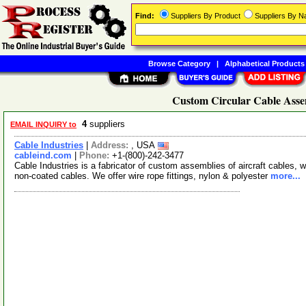
Find:
Suppliers By Product
Suppliers By 
Browse Category
|
Alphabetical Products
Custom Circular Cable Asse
4
suppliers
EMAIL INQUIRY to
Cable Industries
|
Address:
, USA
cableind.com
|
Phone:
+1-(800)-242-3477
Cable Industries is a fabricator of custom assemblies of aircraft cables, w
non-coated cables. We offer wire rope fittings, nylon & polyester
more...