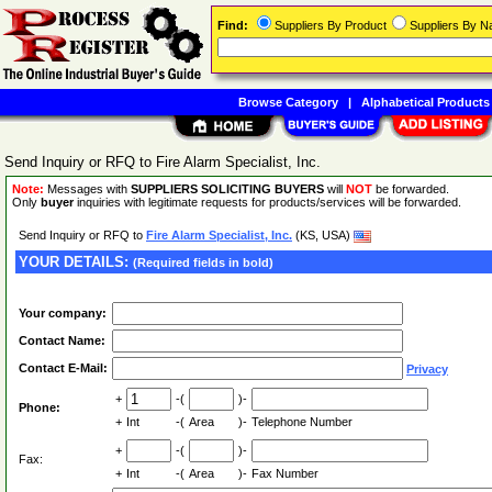
Find:
Suppliers By Product
Suppliers By 
Browse Category
|
Alphabetical Products
Send Inquiry or RFQ to Fire Alarm Specialist, Inc.
Note:
Messages with
SUPPLIERS SOLICITING BUYERS
will
NOT
be forwarded.
Only
buyer
inquiries with legitimate requests for products/services will be forwarded.
Send Inquiry or RFQ to
Fire Alarm Specialist, Inc.
(KS, USA)
YOUR DETAILS:
(Required fields in bold)
Your company:
Contact Name:
Contact E-Mail:
Privacy
+
-(
)-
Phone:
+
Int
-(
Area
)-
Telephone Number
+
-(
)-
Fax:
+
Int
-(
Area
)-
Fax Number