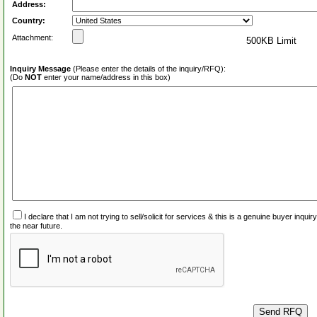
Address:
Country:
Attachment:
500KB Limit
Inquiry Message
(Please enter the details of the inquiry/RFQ):
(Do
NOT
enter your name/address in this box)
I declare that I am not trying to sell/solicit for services & this is a genuine buyer inq
the near future.