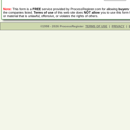
Note:
This form is a
FREE
service provided by ProcessRegister.com for allowing
buyers
the companies listed.
Terms of use
of this web site does
NOT allow
you to use this form 
or material that is unlawful, offensive, or violates the rights of others.
©1998 - 2026 ProcessRegister
TERMS OF USE
|
PRIVACY
|