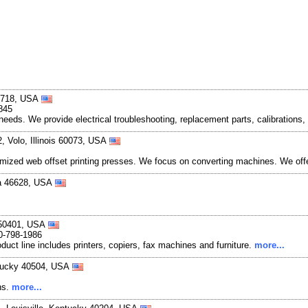
-0718, USA
845
s needs. We provide electrical troubleshooting, replacement parts, calibration
, Volo, Illinois 60073, USA
mized web offset printing presses. We focus on converting machines. We offer 
na 46628, USA
a 50401, USA
0-798-1986
duct line includes printers, copiers, fax machines and furniture.
more...
ntucky 40504, USA
ns.
more...