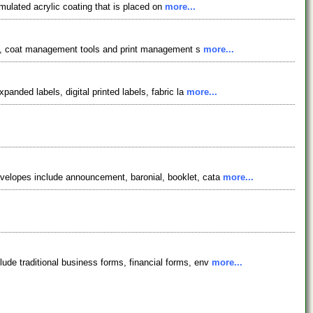
ulated acrylic coating that is placed on
more...
port, coat management tools and print management s
more...
anded labels, digital printed labels, fabric la
more...
nvelopes include announcement, baronial, booklet, cata
more...
ude traditional business forms, financial forms, env
more...