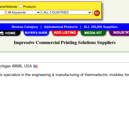
Name/Website
Products
Browse Category
|
Alphabetical Products
|
ALL 250,000 Suppliers
Impressive Commercial Printing Solutions Suppliers
Michigan 49686, USA
 We specialize in the engineering & manufacturing of thermoelectric modules 