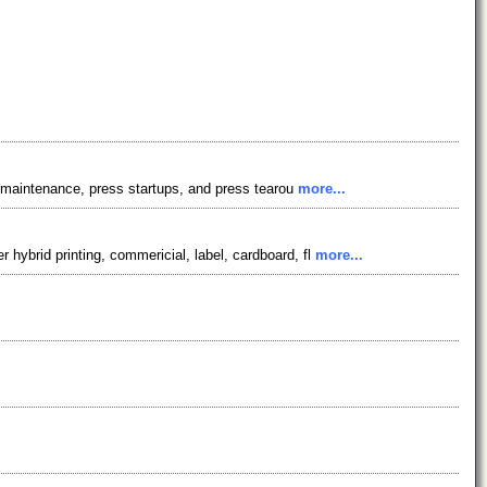
s, maintenance, press startups, and press tearou
more...
hybrid printing, commericial, label, cardboard, fl
more...