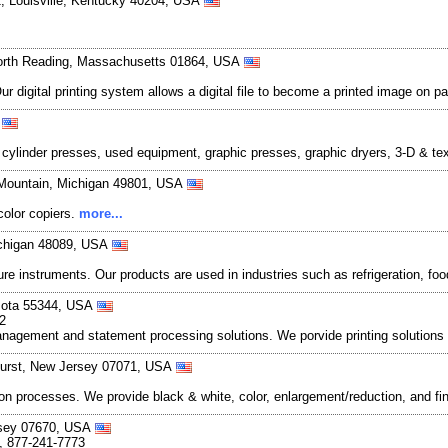
, Louisville, Kentucky 40204, USA
North Reading, Massachusetts 01864, USA
 Our digital printing system allows a digital file to become a printed image 
A
s cylinder presses, used equipment, graphic presses, graphic dryers, 3-D & t
 Mountain, Michigan 49801, USA
color copiers.
more...
ichigan 48089, USA
ure instruments. Our products are used in industries such as refrigeration, 
esota 55344, USA
2
management and statement processing solutions. We porvide printing solutions 
hurst, New Jersey 07071, USA
on processes. We provide black & white, color, enlargement/reduction, and f
rsey 07670, USA
, 877-241-7773