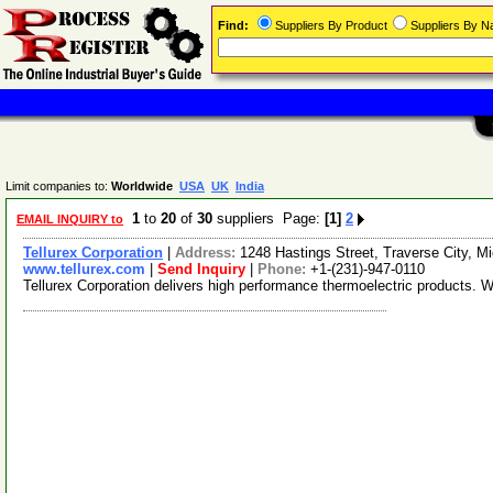
Find:
Suppliers By Product
Suppliers By 
Limit companies to:
Worldwide
USA
UK
India
1
to
20
of
30
suppliers Page:
[1]
2
EMAIL INQUIRY to
Tellurex Corporation
|
Address:
1248 Hastings Street, Traverse City, 
www.tellurex.com
|
Send Inquiry
|
Phone:
+1-(231)-947-0110
Tellurex Corporation delivers high performance thermoelectric products.