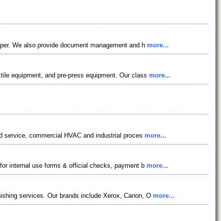
on paper. We also provide document management and h
more...
extile equipment, and pre-press equipment. Our class
more...
food service, commercial HVAC and industrial proces
more...
for internal use forms & official checks, payment b
more...
inishing services. Our brands include Xerox, Canon, O
more...