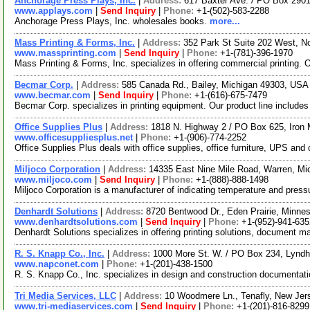
Anchorage Press Plays, Inc.
|
Address:
617 Baxter Ave. / PO Box 2901
www.applays.com
|
Send Inquiry
|
Phone:
+1-(502)-583-2288
Anchorage Press Plays, Inc. wholesales books.
more...
Mass Printing & Forms, Inc.
|
Address:
352 Park St Suite 202 West, 
www.massprinting.com
|
Send Inquiry
|
Phone:
+1-(781)-396-1970
Mass Printing & Forms, Inc. specializes in offering commercial printing.
Becmar Corp.
|
Address:
585 Canada Rd., Bailey, Michigan 49303, US
www.becmar.com
|
Send Inquiry
|
Phone:
+1-(616)-675-7479
Becmar Corp. specializes in printing equipment. Our product line include
Office Supplies Plus
|
Address:
1818 N. Highway 2 / PO Box 625, Iron
www.officesuppliesplus.net
|
Phone:
+1-(906)-774-2252
Office Supplies Plus deals with office supplies, office furniture, UPS and 
Miljoco Corporation
|
Address:
14335 East Nine Mile Road, Warren, M
www.miljoco.com
|
Send Inquiry
|
Phone:
+1-(888)-888-1498
Miljoco Corporation is a manufacturer of indicating temperature and press
Denhardt Solutions
|
Address:
8720 Bentwood Dr., Eden Prairie, Minn
www.denhardtsolutions.com
|
Send Inquiry
|
Phone:
+1-(952)-941-635
Denhardt Solutions specializes in offering printing solutions, document 
R. S. Knapp Co., Inc.
|
Address:
1000 More St. W. / PO Box 234, Lynd
www.napconet.com
|
Phone:
+1-(201)-438-1500
R. S. Knapp Co., Inc. specializes in design and construction documentati
Tri Media Services, LLC
|
Address:
10 Woodmere Ln., Tenafly, New Je
www.tri-mediaservices.com
|
Send Inquiry
|
Phone:
+1-(201)-816-8299