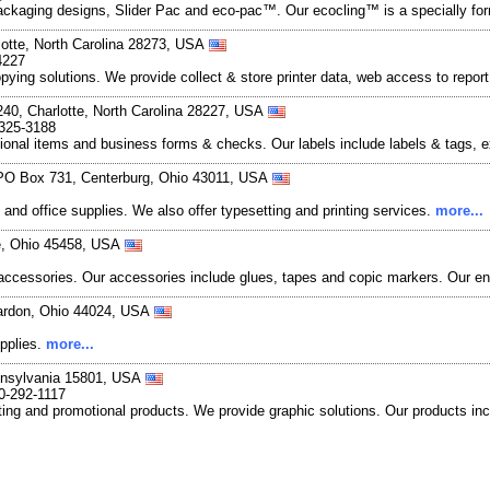
ackaging designs, Slider Pac and eco-pac™. Our ecocling™ is a specially form
lotte, North Carolina 28273, USA
4227
 copying solutions. We provide collect & store printer data, web access to re
240, Charlotte, North Carolina 28227, USA
-325-3188
tional items and business forms & checks. Our labels include labels & tags, exp
 PO Box 731, Centerburg, Ohio 43011, USA
y and office supplies. We also offer typesetting and printing services.
more...
le, Ohio 45458, USA
 accessories. Our accessories include glues, tapes and copic markers. Our e
hardon, Ohio 44024, USA
upplies.
more...
nnsylvania 15801, USA
0-292-1117
ng and promotional products. We provide graphic solutions. Our products incl