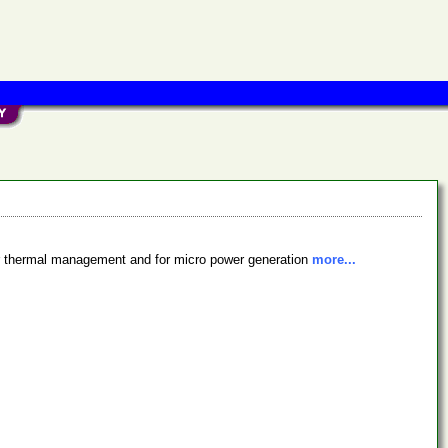
for thermal management and for micro power generation
more...