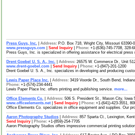
Press Guys, Inc.
|
Address:
P.O. Box 718, Wright City, Missouri 63390
www.pressguys.com
|
Send Inquiry
|
Phone:
+1-(636)-745-7708, 328-6
Press Guys, Inc. is specialized in offering assistance for electrical pres
Drent Goebel U. S. A., Inc.
|
Address:
26575 W. Commerce Dr., Unit 512
www.drent-goebel.com
|
Send Inquiry
|
Phone:
+1-(847)-201-1200
Drent Goebel U. S. A., Inc. specializes in developing and producing custo
Lewis Paper Place Inc.
|
Address:
3419 Voorde Dr., South Bend, India
Phone:
+1-(574)-234-4441
Lewis Paper Place Inc. offers printing and publishing service.
more...
Office Elements Co.
|
Address:
506 S. President St., Mason City, Iow
www.officeelements.net
|
Send Inquiry
|
Phone:
+1-(641)-423-3551, 80
Office Elements Co. specializes in office equipment and supplies. Our pro
Aaron Photography Studios
|
Address:
857 Sparta Ct., Lexington, Ke
Send Inquiry
|
Phone:
+1-(859)-254-7705
Aaron Photography Studios offers impressive commercial printing solutio