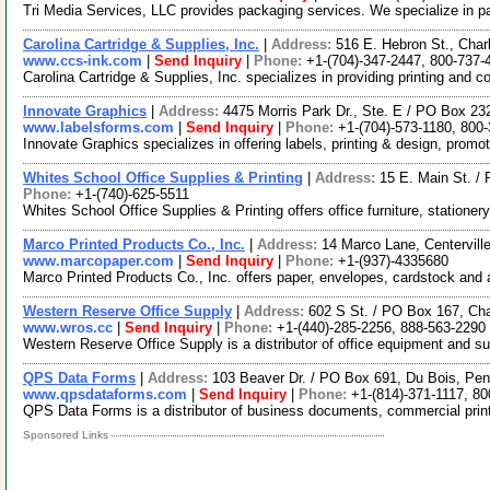
Tri Media Services, LLC provides packaging services. We specialize in p
Carolina Cartridge & Supplies, Inc.
|
Address:
516 E. Hebron St., Char
www.ccs-ink.com
|
Send Inquiry
|
Phone:
+1-(704)-347-2447, 800-737-
Carolina Cartridge & Supplies, Inc. specializes in providing printing and
Innovate Graphics
|
Address:
4475 Morris Park Dr., Ste. E / PO Box 23
www.labelsforms.com
|
Send Inquiry
|
Phone:
+1-(704)-573-1180, 800
Innovate Graphics specializes in offering labels, printing & design, promo
Whites School Office Supplies & Printing
|
Address:
15 E. Main St. /
Phone:
+1-(740)-625-5511
Whites School Office Supplies & Printing offers office furniture, stationer
Marco Printed Products Co., Inc.
|
Address:
14 Marco Lane, Centervil
www.marcopaper.com
|
Send Inquiry
|
Phone:
+1-(937)-4335680
Marco Printed Products Co., Inc. offers paper, envelopes, cardstock and
Western Reserve Office Supply
|
Address:
602 S St. / PO Box 167, C
www.wros.cc
|
Send Inquiry
|
Phone:
+1-(440)-285-2256, 888-563-2290
Western Reserve Office Supply is a distributor of office equipment and s
QPS Data Forms
|
Address:
103 Beaver Dr. / PO Box 691, Du Bois, Pe
www.qpsdataforms.com
|
Send Inquiry
|
Phone:
+1-(814)-371-1117, 80
QPS Data Forms is a distributor of business documents, commercial printi
Sponsored Links