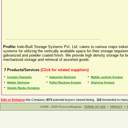
Profile:
Indo-Built Storage Systems Pvt. Ltd. caters to various major industr
systems for utilizing the vertically available space for their storage requir
galvanized and powder coated finish. We provide high density storage for bu
mechanized storage and retrieval of assorted goods.
7
Products/Services
(Click for related suppliers)
•
•
•
Custom Channels
Industrial Shelving
Mobile racking System
•
•
•
Mobile Shelving
Pallet Racking System
Shelving System
•
Simple Racks Systems
Edit or Enhance
this Company (
873
potential buyers viewed listing,
115
forwarded to manuf
©1998 - 2026 ProcessRegister
TERMS OF USE
|
PRIVACY
|