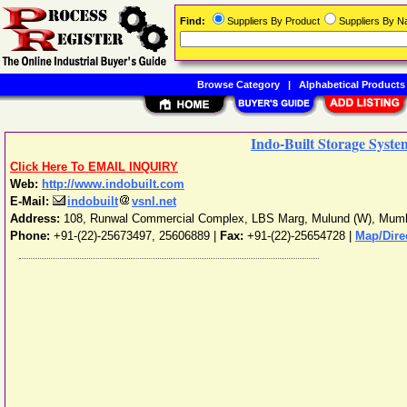
Find:
Suppliers By Product
Suppliers By 
Browse Category
|
Alphabetical Products
Indo-Built Storage Syste
Click Here To EMAIL INQUIRY
Web:
http://www.indobuilt.com
E-Mail:
indobuilt
vsnl.net
Address:
108, Runwal Commercial Complex, LBS Marg, Mulund (W)
,
Mumb
Phone:
+91-(22)-25673497, 25606889
|
Fax:
+91-(22)-25654728 |
Map/Dire