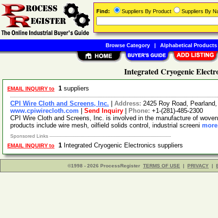
Find:
Suppliers By Product
Suppliers By 
Browse Category
|
Alphabetical Products
Integrated Cryogenic Electr
1
suppliers
EMAIL INQUIRY to
CPI Wire Cloth and Screens, Inc.
|
Address:
2425 Roy Road, Pearland
www.cpiwirecloth.com
|
Send Inquiry
|
Phone:
+1-(281)-485-2300
CPI Wire Cloth and Screens, Inc. is involved in the manufacture of woven
products include wire mesh, oilfield solids control, industrial screeni
more.
Sponsored Links
1
Integrated Cryogenic Electronics suppliers
EMAIL INQUIRY to
©1998 - 2026 ProcessRegister
TERMS OF USE
|
PRIVACY
|