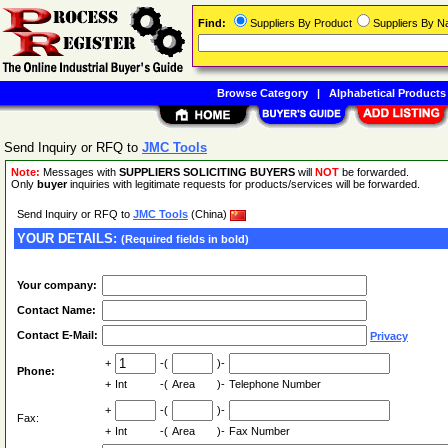
Find:
Suppliers By Product
Suppliers By 
Browse Category
|
Alphabetical Products
Send Inquiry or RFQ to
JMC Tools
Note:
Messages with
SUPPLIERS SOLICITING BUYERS
will
NOT
be forwarded.
Only
buyer
inquiries with legitimate requests for products/services will be forwarded.
Send Inquiry or RFQ to
JMC Tools
(China)
YOUR DETAILS:
(Required fields in bold)
Your company:
Contact Name:
Contact E-Mail:
Privacy
+
-(
)-
Phone:
+
Int
-(
Area
)-
Telephone Number
+
-(
)-
Fax:
+
Int
-(
Area
)-
Fax Number