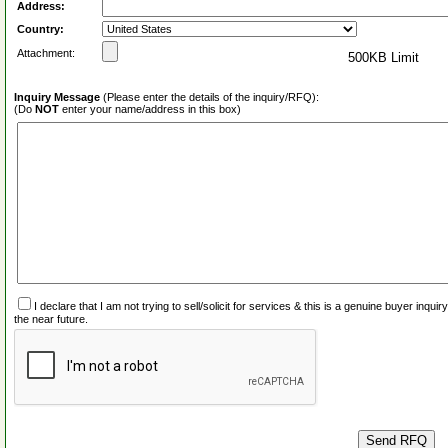
Address:
Country:
Attachment:
500KB Limit
Inquiry Message
(Please enter the details of the inquiry/RFQ):
(Do
NOT
enter your name/address in this box)
I declare that I am not trying to sell/solicit for services & this is a genuine buyer inq
the near future.