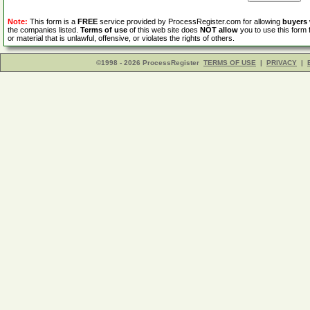
Note:
This form is a
FREE
service provided by ProcessRegister.com for allowing
buyers
the companies listed.
Terms of use
of this web site does
NOT allow
you to use this form 
or material that is unlawful, offensive, or violates the rights of others.
©1998 - 2026 ProcessRegister
TERMS OF USE
|
PRIVACY
|