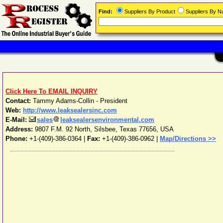
Find:
Suppliers By Product
Suppliers By 
Click Here To EMAIL INQUIRY
Contact:
Tammy Adams-Collin - President
Web:
http://www.leaksealersinc.com
E-Mail:
sales
leaksealersenvironmental.com
Address:
9807 F.M. 92 North
,
Silsbee
,
Texas
77656
,
USA
Phone:
+1-(409)-386-0364
|
Fax:
+1-(409)-386-0962 |
Map/Directions >>