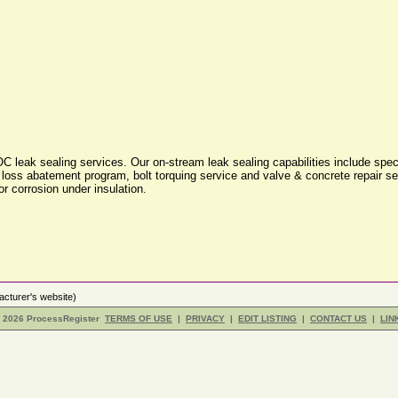
leak sealing services. Our on-stream leak sealing capabilities include speci
ss abatement program, bolt torquing service and valve & concrete repair serv
or corrosion under insulation.
cturer's website)
- 2026 ProcessRegister
TERMS OF USE
|
PRIVACY
|
EDIT LISTING
|
CONTACT US
|
LIN