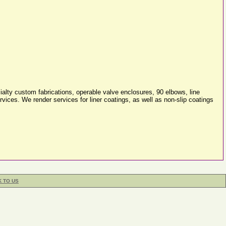
alty custom fabrications, operable valve enclosures, 90 elbows, line
ices. We render services for liner coatings, as well as non-slip coatings
K TO US