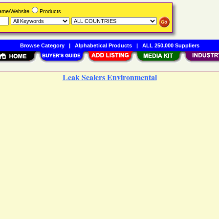
Name/Website
Products
Browse Category
|
Alphabetical Products
|
ALL 250,000 Suppliers
Leak Sealers Environmental