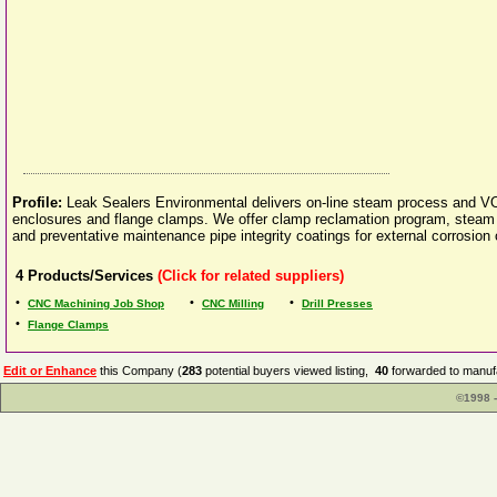
Profile:
Leak Sealers Environmental delivers on-line steam process and VOC 
enclosures and flange clamps. We offer clamp reclamation program, steam lo
and preventative maintenance pipe integrity coatings for external corrosion 
4
Products/Services
(Click for related suppliers)
•
•
•
CNC Machining Job Shop
CNC Milling
Drill Presses
•
Flange Clamps
Edit or Enhance
this Company (
283
potential buyers viewed listing,
40
forwarded to manufa
©1998 