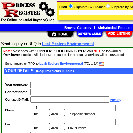
Find:
Suppliers By Product
Suppliers By 
Browse Category
|
Alphabetical Products
Send Inquiry or RFQ to
Leak Sealers Environmental
Note:
Messages with
SUPPLIERS SOLICITING BUYERS
will
NOT
be forwarded.
Only
buyer
inquiries with legitimate requests for products/services will be forwarded.
Send Inquiry or RFQ to
Leak Sealers Environmental
(TX, USA)
YOUR DETAILS:
(Required fields in bold)
Your company:
Contact Name:
Contact E-Mail:
Privacy
+
-(
)-
Phone:
+
Int
-(
Area
)-
Telephone Number
+
-(
)-
Fax:
+
Int
-(
Area
)-
Fax Number