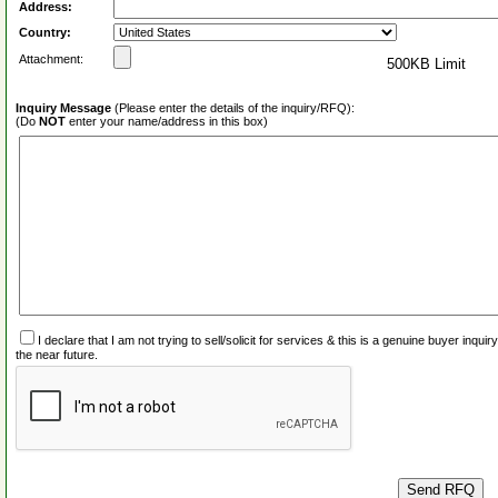
Address:
Country:
Attachment:
500KB Limit
Inquiry Message
(Please enter the details of the inquiry/RFQ):
(Do
NOT
enter your name/address in this box)
I declare that I am not trying to sell/solicit for services & this is a genuine buyer inq
the near future.