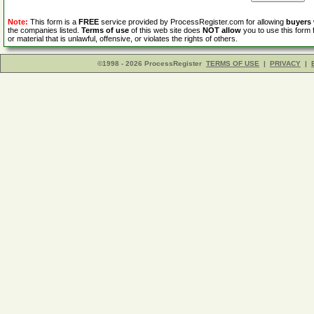
Note:
This form is a
FREE
service provided by ProcessRegister.com for allowing
buyers
the companies listed.
Terms of use
of this web site does
NOT allow
you to use this form 
or material that is unlawful, offensive, or violates the rights of others.
©1998 - 2026 ProcessRegister
TERMS OF USE
|
PRIVACY
|