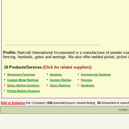
Profile:
Railcraft International Incorporated is a manufacturer of powder c
fencing, handrails, gates and awnings. We also offer welded picket, picket 
10
Products/Services
(Click for related suppliers)
•
•
•
Aluminum Fencings
Awnings
Commercial Awnings
•
•
•
Custom Metal Railings
Custom Railing
Fencing
•
•
•
Glass Railing Systems
Glass Railings
Handrails
•
Picket Railing Systems
Edit or Enhance
this Company (
438
potential buyers viewed listing,
55
forwarded to manufa
©1998 