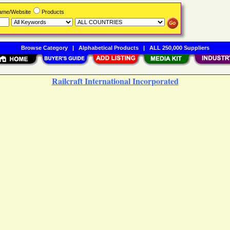
Name/Website
Products
Browse Category
|
Alphabetical Products
|
ALL 250,000 Suppliers
Railcraft International Incorporated