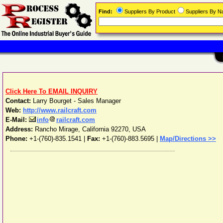
Find:
Suppliers By Product
Suppliers By 
Click Here To EMAIL INQUIRY
Contact:
Larry Bourget - Sales Manager
Web:
http://www.railcraft.com
E-Mail:
info
railcraft.com
Address:
Rancho Mirage
,
California
92270
,
USA
Phone:
+1-(760)-835.1541
|
Fax:
+1-(760)-883.5695 |
Map/Directions >>