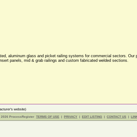
oated, aluminum glass and picket railing systems for commercial sectors. Our p
insert panels, mid & grab railings and custom fabricated welded sections.
cturer's website)
- 2026 ProcessRegister
TERMS OF USE
|
PRIVACY
|
EDIT LISTING
|
CONTACT US
|
LIN