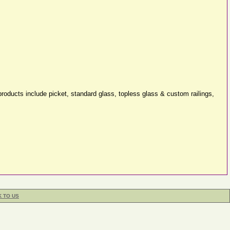
roducts include picket, standard glass, topless glass & custom railings,
K TO US