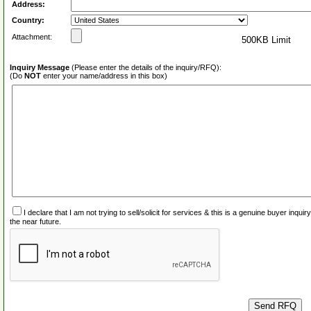
Address:
Country:
Attachment:
500KB Limit
Inquiry Message
(Please enter the details of the inquiry/RFQ):
(Do
NOT
enter your name/address in this box)
I declare that I am not trying to sell/solicit for services & this is a genuine buyer inq
the near future.