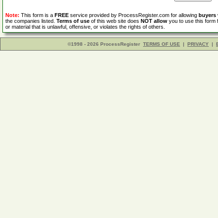
Note:
This form is a
FREE
service provided by ProcessRegister.com for allowing
buyers
the companies listed.
Terms of use
of this web site does
NOT allow
you to use this form 
or material that is unlawful, offensive, or violates the rights of others.
©1998 - 2026 ProcessRegister
TERMS OF USE
|
PRIVACY
|