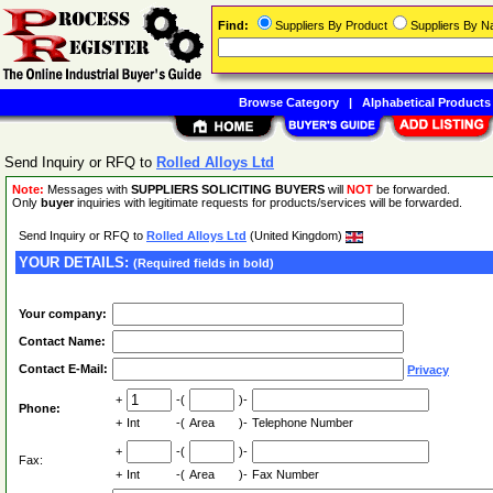
Find:
Suppliers By Product
Suppliers By 
Browse Category
|
Alphabetical Products
Send Inquiry or RFQ to
Rolled Alloys Ltd
Note:
Messages with
SUPPLIERS SOLICITING BUYERS
will
NOT
be forwarded.
Only
buyer
inquiries with legitimate requests for products/services will be forwarded.
Send Inquiry or RFQ to
Rolled Alloys Ltd
(United Kingdom)
YOUR DETAILS:
(Required fields in bold)
Your company:
Contact Name:
Contact E-Mail:
Privacy
+
-(
)-
Phone:
+
Int
-(
Area
)-
Telephone Number
+
-(
)-
Fax:
+
Int
-(
Area
)-
Fax Number