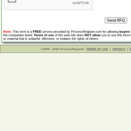
Note:
This form is a
FREE
service provided by ProcessRegister.com for allowing
buyers
the companies listed.
Terms of use
of this web site does
NOT allow
you to use this form 
or material that is unlawful, offensive, or violates the rights of others.
©1998 - 2026 ProcessRegister
TERMS OF USE
|
PRIVACY
|