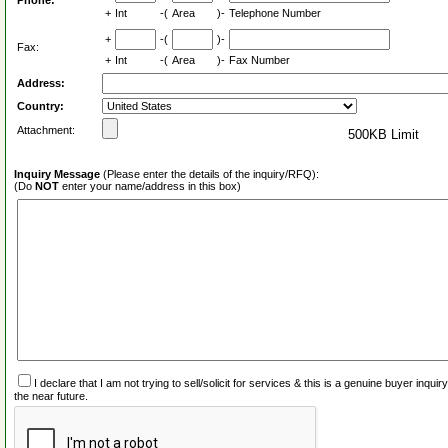
Phone:
+
Int
-(
Area
)-
Telephone Number
+
-(
)-
Fax:
+
Int
-(
Area
)-
Fax Number
Address:
Country:
Attachment:
500KB Limit
Inquiry Message
(Please enter the details of the inquiry/RFQ):
(Do
NOT
enter your name/address in this box)
I declare that I am not trying to sell/solicit for services & this is a genuine buyer inq
the near future.