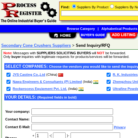
Find:
Suppliers By Product
Suppliers By 
Browse Category
|
Alphabetical Products
Secondary Cone Crushers Suppliers
>
Send Inquiry/RFQ
Note:
Messages with
SUPPLIERS SOLICITING BUYERS
will
NOT
be forwarded.
Only
buyer
inquiries with legitimate requests for products/services will be forwarded.
SELECT COMPANIES:
Choose the vendors you would like to send the inquiry
JYS Casting Co.,Ltd
(China)
R. K. Industrie
Nawa Engineers & Consultants (P) Limited
(India)
Zhengzhou Uniq
Rockprocess Equipment Pvt. Ltd.
(India)
Ultrafine Powd
YOUR DETAILS:
(Required fields in bold)
Your company:
Contact Name:
Contact E-Mail:
Privacy
+
-(
)-