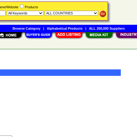
Name/Website
Products
Browse Category
|
Alphabetical Products
|
ALL 250,000 Suppliers