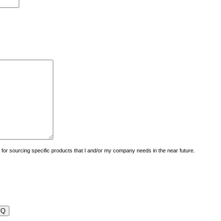
uiry for sourcing specific products that I and/or my company needs in the near future.