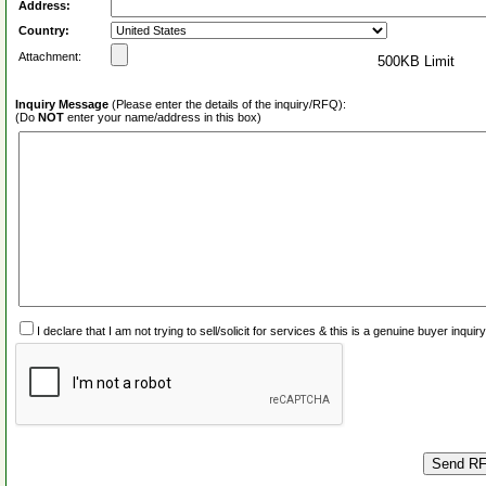
Address:
Country:
Attachment:
500KB Limit
Inquiry Message
(Please enter the details of the inquiry/RFQ):
(Do
NOT
enter your name/address in this box)
I declare that I am not trying to sell/solicit for services & this is a genuine buyer inq