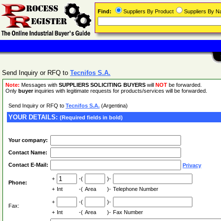
Find:
Suppliers By Product
Suppliers By 
Send Inquiry or RFQ to
Tecnifos S.A.
Note:
Messages with
SUPPLIERS SOLICITING BUYERS
will
NOT
be forwarded.
Only
buyer
inquiries with legitimate requests for products/services will be forwarded.
Send Inquiry or RFQ to
Tecnifos S.A.
(Argentina)
YOUR DETAILS:
(Required fields in bold)
Your company:
Contact Name:
Contact E-Mail:
Privacy
+
-(
)-
Phone:
+
Int
-(
Area
)-
Telephone Number
+
-(
)-
Fax:
+
Int
-(
Area
)-
Fax Number