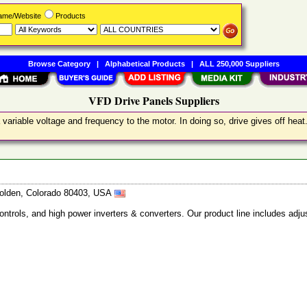
Name/Website
Products
Browse Category
|
Alphabetical Products
|
ALL 250,000 Suppliers
VFD Drive Panels Suppliers
variable voltage and frequency to the motor. In doing so, drive gives off hea
 Golden, Colorado 80403, USA
ntrols, and high power inverters & converters. Our product line includes adju