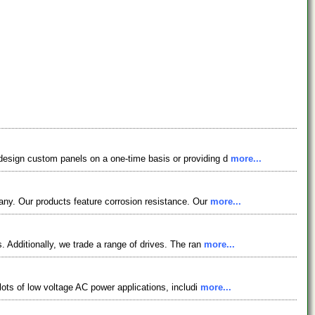
design custom panels on a one-time basis or providing d
more...
any. Our products feature corrosion resistance. Our
more...
 Additionally, we trade a range of drives. The ran
more...
lots of low voltage AC power applications, includi
more...