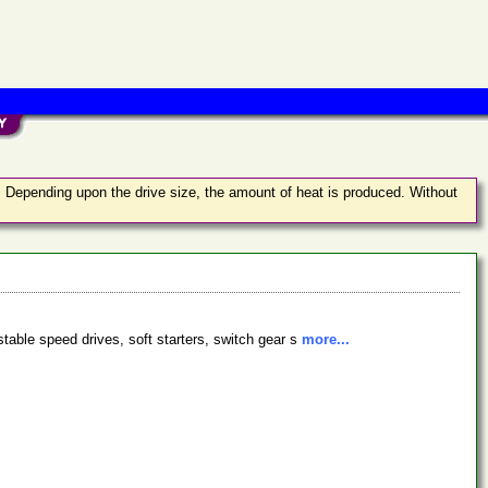
t. Depending upon the drive size, the amount of heat is produced. Without
stable speed drives, soft starters, switch gear s
more...