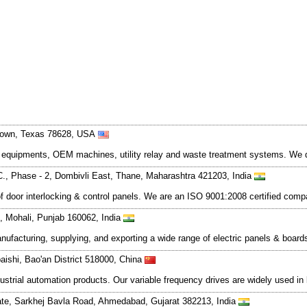
town, Texas 78628, USA
ed equipments, OEM machines, utility relay and waste treatment systems. We 
. C., Phase - 2, Dombivli East, Thane, Maharashtra 421203, India
of door interlocking & control panels. We are an ISO 9001:2008 certified comp
 9, Mohali, Punjab 160062, India
facturing, supplying, and exporting a wide range of electric panels & boards.
aishi, Bao'an District 518000, China
strial automation products. Our variable frequency drives are widely used in 
te, Sarkhej Bavla Road, Ahmedabad, Gujarat 382213, India