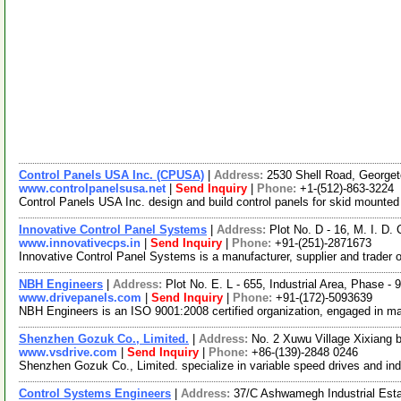
Control Panels USA Inc. (CPUSA)
|
Address:
2530 Shell Road, George
www.controlpanelsusa.net
|
Send Inquiry
|
Phone:
+1-(512)-863-3224
Control Panels USA Inc. design and build control panels for skid mount
Innovative Control Panel Systems
|
Address:
Plot No. D - 16, M. I. D
www.innovativecps.in
|
Send Inquiry
|
Phone:
+91-(251)-2871673
Innovative Control Panel Systems is a manufacturer, supplier and trader 
NBH Engineers
|
Address:
Plot No. E. L - 655, Industrial Area, Phase -
www.drivepanels.com
|
Send Inquiry
|
Phone:
+91-(172)-5093639
NBH Engineers is an ISO 9001:2008 certified organization, engaged in manu
Shenzhen Gozuk Co., Limited.
|
Address:
No. 2 Xuwu Village Xixiang b
www.vsdrive.com
|
Send Inquiry
|
Phone:
+86-(139)-2848 0246
Shenzhen Gozuk Co., Limited. specialize in variable speed drives and indu
Control Systems Engineers
|
Address:
37/C Ashwamegh Industrial Esta