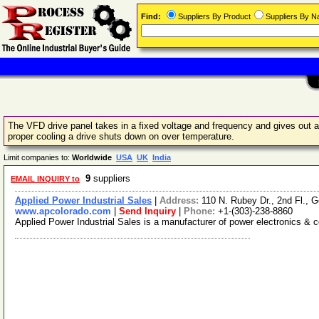
Find:
Suppliers By Product
Suppliers By 
The VFD drive panel takes in a fixed voltage and frequency and gives out a 
proper cooling a drive shuts down on over temperature.
Limit companies to:
Worldwide
USA
UK
India
9
suppliers
EMAIL INQUIRY to
Applied Power Industrial Sales
|
Address:
110 N. Rubey Dr., 2nd Fl.,
www.apcolorado.com
|
Send Inquiry
|
Phone:
+1-(303)-238-8860
Applied Power Industrial Sales is a manufacturer of power electronics & co