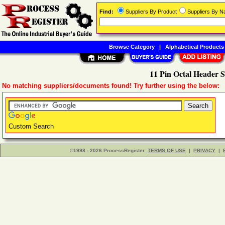
Find:
Suppliers By Product
Suppliers By 
Browse Category
|
Alphabetical Products
11 Pin Octal Header S
No matching suppliers/documents found! Try further using the below:
Custom Search
©1998 - 2026 ProcessRegister
TERMS OF USE
|
PRIVACY
|