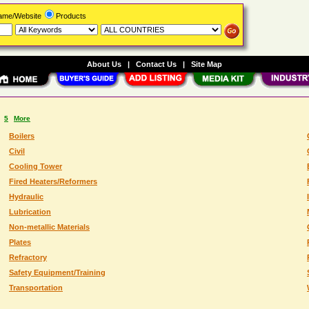
Name/Website
Products
About Us
|
Contact Us
|
Site Map
5
More
Boilers
Civil
Cooling Tower
Fired Heaters/Reformers
Hydraulic
Lubrication
Non-metallic Materials
Plates
Refractory
Safety Equipment/Training
Transportation