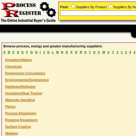
Find:
Suppliers By Product
Suppliers By 
Browse process, energy and greater manufacturing suppliers:
A
B
C
D
E
F
G
H
I
J
K
L
M
N
O
P
Q
R
S
T
U
V
W
X
Y
Z
1
2
3
4
Actuators/Valves
Chemicals
Engineering Consultants
Environmental Engineering
Hardware/Software
Insulation/Heat Tracing
Materials Handling
Piping
Process Equipment
Rotating Equipment
Surface Coating
Welding