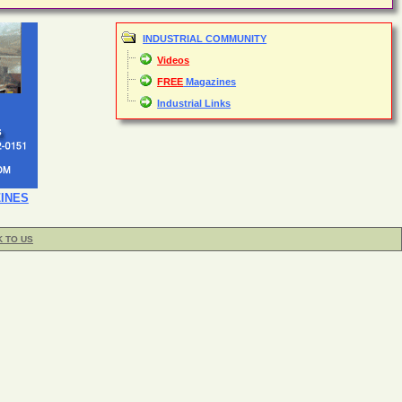
INDUSTRIAL COMMUNITY
Videos
FREE
Magazines
Industrial Links
INES
K TO US