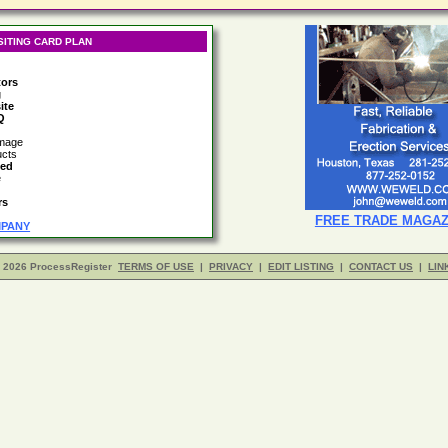
SITING CARD PLAN
tors
g
ite
Q
image
ucts
led
e
rs
FREE TRADE MAGAZ
MPANY
- 2026 ProcessRegister
TERMS OF USE
|
PRIVACY
|
EDIT LISTING
|
CONTACT US
|
LIN