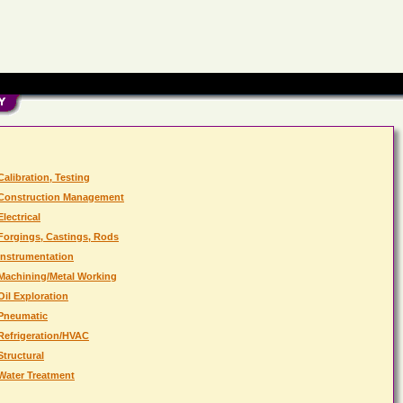
Calibration, Testing
Construction Management
Electrical
Forgings, Castings, Rods
Instrumentation
Machining/Metal Working
Oil Exploration
Pneumatic
Refrigeration/HVAC
Structural
Water Treatment