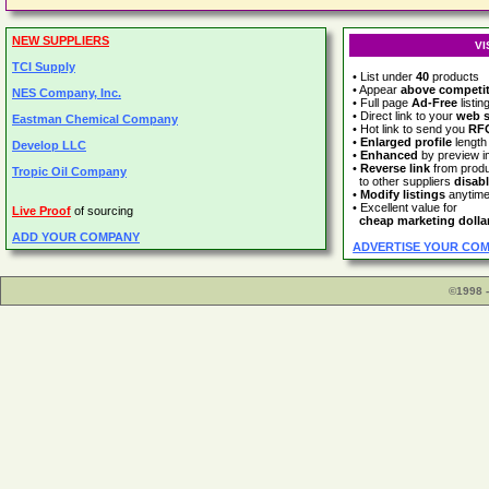
NEW SUPPLIERS
VI
TCI Supply
• List under
40
products
• Appear
above competi
NES Company, Inc.
• Full page
Ad-Free
listin
• Direct link to your
web s
Eastman Chemical Company
• Hot link to send you
RF
•
Enlarged profile
length
Develop LLC
•
Enhanced
by preview 
•
Reverse link
from prod
Tropic Oil Company
to other suppliers
disab
•
Modify listings
anytim
• Excellent value for
Live Proof
of sourcing
cheap marketing dolla
ADD YOUR COMPANY
ADVERTISE YOUR CO
©1998 