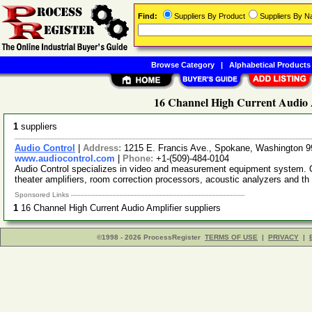
Find:
Suppliers By Product
Suppliers By 
Browse Category
|
Alphabetical Products
16 Channel High Current Audio A
1
suppliers
Audio Control
|
Address:
1215 E. Francis Ave., Spokane, Washington
www.audiocontrol.com
|
Phone:
+1-(509)-484-0104
Audio Control specializes in video and measurement equipment system. Ou
theater amplifiers, room correction processors, acoustic analyzers and th
Sponsored Links
1
16 Channel High Current Audio Amplifier suppliers
©1998 - 2026 ProcessRegister
TERMS OF USE
|
PRIVACY
|