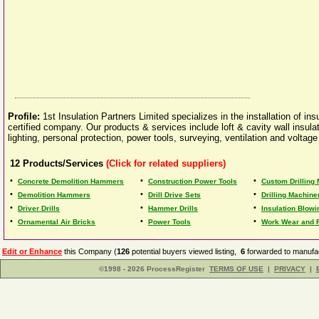
Profile:
1st Insulation Partners Limited specializes in the installation of 
certified company. Our products & services include loft & cavity wall insulatio
lighting, personal protection, power tools, surveying, ventilation and voltage
12
Products/Services
(Click for related suppliers)
•
•
•
Concrete Demolition Hammers
Construction Power Tools
Custom Drilling
•
•
•
Demolition Hammers
Drill Drive Sets
Drilling Machine
•
•
•
Driver Drills
Hammer Drills
Insulation Blow
•
•
•
Ornamental Air Bricks
Power Tools
Work Wear and F
Edit or Enhance
this Company (
126
potential buyers viewed listing,
6
forwarded to manufac
©1998 - 2026 ProcessRegister
TERMS OF USE
|
PRIVACY
|