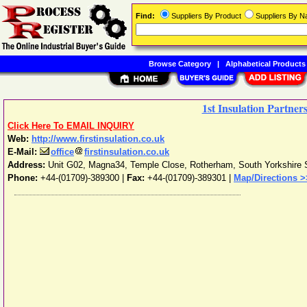
Find:
Suppliers By Product
Suppliers By 
Browse Category
|
Alphabetical Products
1st Insulation Partner
Click Here To EMAIL INQUIRY
Web:
http://www.firstinsulation.co.uk
E-Mail:
office
firstinsulation.co.uk
Address:
Unit G02, Magna34, Temple Close
,
Rotherham
,
South Yorkshire
Phone:
+44-(01709)-389300
|
Fax:
+44-(01709)-389301 |
Map/Directions >