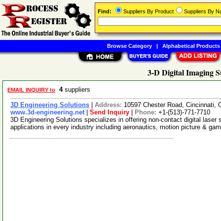
Find:
Suppliers By Product
Suppliers By 
Browse Category
|
Alphabetical Products
3-D Digital Imaging S
4
suppliers
EMAIL INQUIRY to
3D Engineering Solutions
|
Address:
10597 Chester Road, Cincinnati,
www.3d-engineering.net
|
Send Inquiry
|
Phone:
+1-(513)-771-7710
3D Engineering Solutions specializes in offering non-contact digital laser
applications in every industry including aeronautics, motion picture & ga