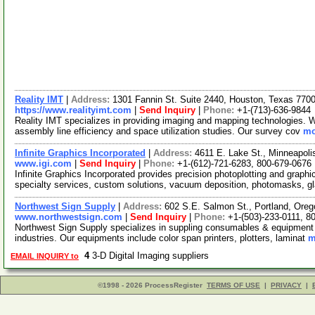
Reality IMT
|
Address:
1301 Fannin St. Suite 2440, Houston, Texas 77
https://www.realityimt.com
|
Send Inquiry
|
Phone:
+1-(713)-636-9844
Reality IMT specializes in providing imaging and mapping technologies. We
assembly line efficiency and space utilization studies. Our survey cov
mo
Infinite Graphics Incorporated
|
Address:
4611 E. Lake St., Minneapol
www.igi.com
|
Send Inquiry
|
Phone:
+1-(612)-721-6283, 800-679-0676
Infinite Graphics Incorporated provides precision photoplotting and graphic
specialty services, custom solutions, vacuum deposition, photomasks, g
Northwest Sign Supply
|
Address:
602 S.E. Salmon St., Portland, Or
www.northwestsign.com
|
Send Inquiry
|
Phone:
+1-(503)-233-0111, 8
Northwest Sign Supply specializes in suppling consumables & equipment t
industries. Our equipments include color span printers, plotters, laminat
m
4
3-D Digital Imaging suppliers
EMAIL INQUIRY to
©1998 - 2026 ProcessRegister
TERMS OF USE
|
PRIVACY
|