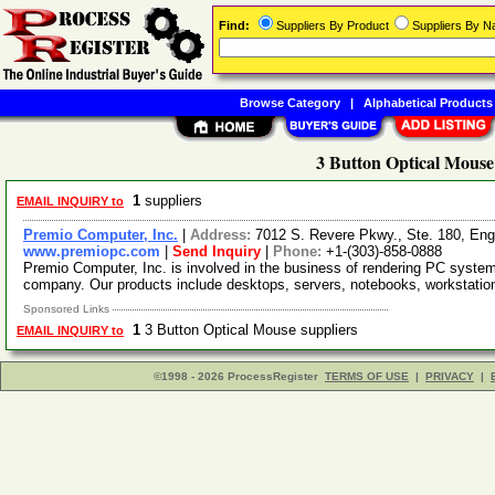
Find:
Suppliers By Product
Suppliers By 
Browse Category
|
Alphabetical Products
3 Button Optical Mouse
1
suppliers
EMAIL INQUIRY to
Premio Computer, Inc.
|
Address:
7012 S. Revere Pkwy., Ste. 180, En
www.premiopc.com
|
Send Inquiry
|
Phone:
+1-(303)-858-0888
Premio Computer, Inc. is involved in the business of rendering PC syste
company. Our products include desktops, servers, notebooks, workstati
Sponsored Links
1
3 Button Optical Mouse suppliers
EMAIL INQUIRY to
©1998 - 2026 ProcessRegister
TERMS OF USE
|
PRIVACY
|