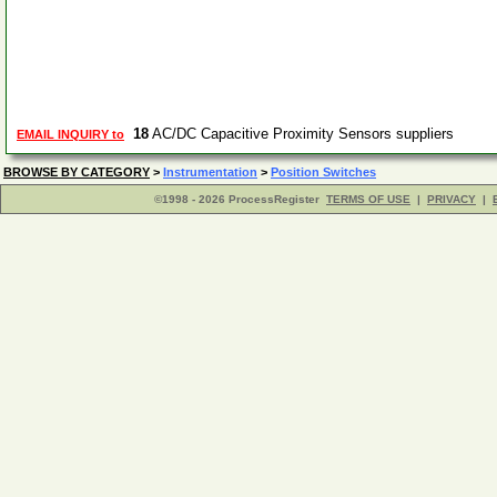
18
AC/DC Capacitive Proximity Sensors suppliers
EMAIL INQUIRY to
BROWSE BY CATEGORY
>
Instrumentation
>
Position Switches
©1998 - 2026 ProcessRegister
TERMS OF USE
|
PRIVACY
|