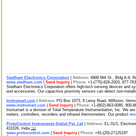
Stedham Electronics Corporation
|
Address:
4900 Mill St., Bldg A-4,
www.stedham.com
|
Send Inquiry
|
Phone:
+1-(775)-826-2003, 877-78
Stedham Electronics Corporation offers high-tech sensing devices and s
and accessories. Our capacitive proximity sensors can detect non-metall
Instrumart.com
|
Address:
PO Box 1073, 8 Leroy Road, Williston, Ver
www.instrumart.com
|
Send Inquiry
|
Phone:
+1-(802)-863-0085, 800-8
Instrumart is a division of Total Temperature Instrumentation, Inc. We are 
meters, controllers, recorders and infrared thermometers. Our product
mor
ProtoControl Instruments (India) Pvt. Ltd
|
Address:
EL-31/1, Electron
411026, India
www.protocontrol.com
|
Send Inquiry
|
Phone:
+91-(20)-27125197