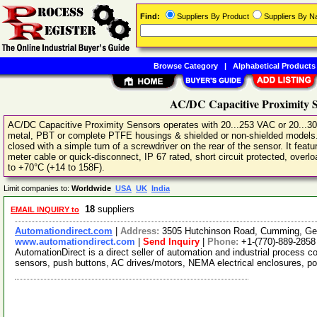
Find:
Suppliers By Product
Suppliers By 
Browse Category
|
Alphabetical Products
AC/DC Capacitive Proximity S
AC/DC Capacitive Proximity Sensors operates with 20...253 VAC or 20...3
metal, PBT or complete PTFE housings & shielded or non-shielded models. A
closed with a simple turn of a screwdriver on the rear of the sensor. It fea
meter cable or quick-disconnect, IP 67 rated, short circuit protected, overl
to +70°C (+14 to 158F).
Limit companies to:
Worldwide
USA
UK
India
18
suppliers
EMAIL INQUIRY to
Automationdirect.com
|
Address:
3505 Hutchinson Road, Cumming, Ge
www.automationdirect.com
|
Send Inquiry
|
Phone:
+1-(770)-889-2858
AutomationDirect is a direct seller of automation and industrial process c
sensors, push buttons, AC drives/motors, NEMA electrical enclosures, p