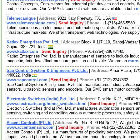
Control Concepts, Corp. serves for industrial pilot devices and controls. W
and pilot devices. Our NEMA disconnect switches are available in both
mo
Telemecanique
|
Address:
9821 Katy Freeway, TX, USA
www.telemecanique.com
|
Send Inquiry
|
Phone:
+1-(713)-465-5580
Telemecanique is an electricians and automation specialists. We cater to t
infrastructure markets. We offer transparent web technologies. We suppl
Katlax Enterprises Pvt. Ltd.
|
Address:
Block # 117,119, Santej-Vadsar
Gujarat 382 721, India
www.katlax.com
|
Send Inquiry
|
Phone:
+91-(2764)-286784-85
Katlax Enterprises Pvt. Ltd. is a manufacturer of sensors to include induc
magnetic, fork, level/float pressure, position and textile. We are an
more..
Sap Control System & Engineers Pvt. Ltd.
|
Address:
Amar Plaza, 17/
440022, India
www.sapcontrol.com
|
Send Inquiry
|
Phone:
+91-(712)-2247332
Sap Control System & Engineers Pvt. Ltd. manufactures inductive/capaciti
sensors, ultrasonic sensors and encoders. Our SMC smart motor controll
Electronic Switches (India) Pvt. Ltd.
|
Address:
Plot No. K-11, MIDC A
www.electroarts.org/home_switches.html
|
Send Inquiry
|
Phone:
+91
Electronic Switches (India) Pvt. Ltd. manufactures automation sensors a
sensing, switching and controlling various automatic processes, safety 
Accent Controls (P) Ltd
|
Address:
Plot No: B-99 Rd No: 27, Wagle Indu
www.accentsensors.com
|
Send Inquiry
|
Phone:
+91-(22)-25822363, 
Accent Controls (P) Ltd. is a manufacturer of proximity sensors. We provi
capacitive and photoelectric. We use surface mount technology to produ