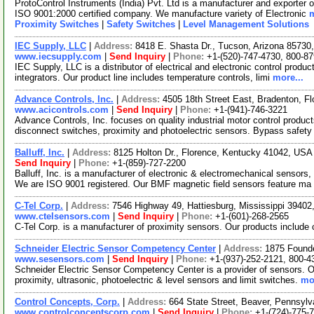
ProtoControl Instruments (India) Pvt. Ltd is a manufacturer and exporter 
ISO 9001:2000 certified company. We manufacture variety of Electronic
m
Proximity Switches
|
Safety Switches
|
Level Management Solutions
IEC Supply, LLC
|
Address:
8418 E. Shasta Dr., Tucson, Arizona 8573
www.iecsupply.com
|
Send Inquiry
|
Phone:
+1-(520)-747-4730, 800-8
IEC Supply, LLC is a distributor of electrical and electronic control produc
integrators. Our product line includes temperature controls, limi
more...
Advance Controls, Inc.
|
Address:
4505 18th Street East, Bradenton, F
www.acicontrols.com
|
Send Inquiry
|
Phone:
+1-(941)-746-3221
Advance Controls, Inc. focuses on quality industrial motor control produc
disconnect switches, proximity and photoelectric sensors. Bypass safety
Balluff, Inc.
|
Address:
8125 Holton Dr., Florence, Kentucky 41042, US
Send Inquiry
|
Phone:
+1-(859)-727-2200
Balluff, Inc. is a manufacturer of electronic & electromechanical sensors, 
We are ISO 9001 registered. Our BMF magnetic field sensors feature ma
C-Tel Corp.
|
Address:
7546 Highway 49, Hattiesburg, Mississippi 3940
www.ctelsensors.com
|
Send Inquiry
|
Phone:
+1-(601)-268-2565
C-Tel Corp. is a manufacturer of proximity sensors. Our products includ
Schneider Electric Sensor Competency Center
|
Address:
1875 Founde
www.sesensors.com
|
Send Inquiry
|
Phone:
+1-(937)-252-2121, 800-4
Schneider Electric Sensor Competency Center is a provider of sensors. Our
proximity, ultrasonic, photoelectric & level sensors and limit switches.
mor
Control Concepts, Corp.
|
Address:
664 State Street, Beaver, Pennsyl
www.controlconceptscorp.com
|
Send Inquiry
|
Phone:
+1-(724)-775-