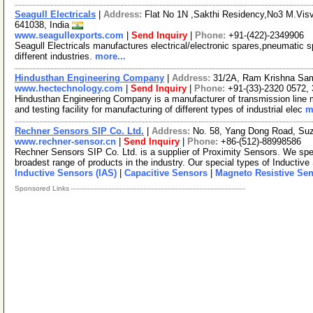
Seagull Electricals
|
Address:
Flat No 1N ,Sakthi Residency,No3 M.Vis
641038, India
www.seagullexports.com
|
Send Inquiry
|
Phone:
+91-(422)-2349906
Seagull Electricals manufactures electrical/electronic spares,pneumatic s
different industries.
more...
Hindusthan Engineering Company
|
Address:
31/2A, Ram Krishna Sam
www.hectechnology.com
|
Send Inquiry
|
Phone:
+91-(33)-2320 0572,
Hindusthan Engineering Company is a manufacturer of transmission line m
and testing facility for manufacturing of different types of industrial elec
m
Rechner Sensors SIP Co. Ltd.
|
Address:
No. 58, Yang Dong Road, Suz
www.rechner-sensor.cn
|
Send Inquiry
|
Phone:
+86-(512)-88998586
Rechner Sensors SIP Co. Ltd. is a supplier of Proximity Sensors. We spec
broadest range of products in the industry. Our special types of Inductiv
Inductive Sensors (IAS)
|
Capacitive Sensors
|
Magneto Resistive Se
Sponsored Links