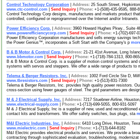
Control Technology Corporation
|
Address:
25 South Street, Hopkint
www.ctc-control.com
|
Send Inquiry
|
Phone:
+1-(508)-435-9595, 888-
Control Technology Corp designs, manufactures and markets product that 
controlled, configured or reprogrammed over the Internet and/or Intranets
Power Efficiency Corp.
|
Address:
3960 Howard Hughes Pkwy., Suite 
www.powerefficiencycorp.com
|
Send Inquiry
|
Phone:
+1-(702)-697-0
Power Efficiency Corporation manufactures and sells energy savings techno
the Power Genius™, incorporates a Soft Start with the Company's p
more
B & B Motor & Control Corp.
|
Address:
21-21 41st Avenue, Long Islan
www.bbmotor.com
|
Send Inquiry
|
Phone:
+1-(718)-784-1313, 800-86
B & B Motor & Control Corp. is a supplier of motion control systems and c
systems with servos and steppers. We offer a wide range of products to 
Telema & Berger Resistors, Inc.
|
Address:
1002 Ford Circle Ste D, Mi
www.tbresistors.com
|
Send Inquiry
|
Phone:
+1-(513)-831-7300
Telema & Berger Resistors, Inc. provides high quality power resistors. Ou
cross-section using fewer gauges of steel. The grid parameters are desi
M & J Electrical Supply, Inc.
|
Address:
7217 Stuebner-Airline, Housto
www.electrical-supply.com
|
Phone:
+1-(713)-699-5055, 800-931-5097
M & J Electrical Supply, Inc is a supplier of new, used and reconditioned
contact kits and transformers. We offer safety switches, bus plugs, sta
m
M&I Electric Industries, Inc.
|
Address:
6410 Long Drive, Houston, Te
www.mielectric.com
|
Send Inquiry
|
Phone:
+1-(713)-644-8182
M&I Electric provides electrical products and services. We provide a broad 
contracting through sophisticated evaluation, troubleshooting, modernizat