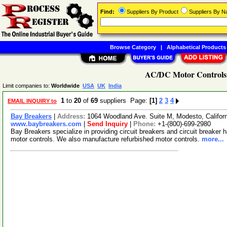
Find:
Suppliers By Product
Suppliers By 
Browse Category
|
Alphabetical Products
AC/DC Motor Controls 
Limit companies to:
Worldwide
USA
UK
India
1
to
20
of
69
suppliers Page:
[1]
2
3
4
EMAIL INQUIRY to
Bay Breakers
|
Address:
1064 Woodland Ave. Suite M, Modesto, Califo
www.baybreakers.com
|
Send Inquiry
|
Phone:
+1-(800)-699-2980
Bay Breakers specialize in providing circuit breakers and circuit breaker
motor controls. We also manufacture refurbished motor controls.
more...