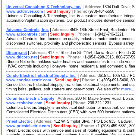
Universal Consulting & Technology, Inc.
|
Address:
1304 Duff Drive, S
www.uctdrives.com
|
Send Inquiry
|
Phone:
(970)-484-5550
Universal Consulting & Technology, Inc. is a custom manufacturer, integra
automation/optimization systems. Our product includes down-hole senso
Advance Controls, Inc.
|
Address:
4505 18th Street East, Bradenton, F
www.acicontrols.com
|
Send Inquiry
|
Phone:
+1-(941)-746-3221
Advance Controls, Inc. focuses on quality industrial motor control produc
disconnect switches, proximity and photoelectric sensors. Bypass safety
Dticorp.net
|
Address:
417 E. Sheridan St. #254, Dania Beach, Florida
www.dticorp.net
|
Send Inquiry
|
Phone:
+1-(954)-298-2515, 800-757-5
Dticorp.Net sells tankless water heaters and accessories to include vent
HVAC controls including Honeywell home, residential and commercial fl
Condo Electric Industrial Supply, Inc.
|
Address:
3615 E. 10th Ct. / P
www.condoelectric.com
|
Send Inquiry
|
Phone:
+1-(305)-691-5400, 8
Condo Electric Industrial Supply, Inc. offers electrical equipments and sup
timing belts, pulleys, soft starters and gear-motors. We also offer
more...
Columbia Electric Supply
|
Address:
200 N. Maple Grove Road, Boise
www.cesboise.com
|
Send Inquiry
|
Phone:
208-322-1231
Columbia Electric Supply is an electrical distributor for industrial, comme
Consolidated Electrical Distributors (CED) with over 500 locations nation
Priest Electric
|
Address:
412 W. Simplot Blvd. / PO Box 935, Caldwell
www.priestelectric.com
|
Send Inquiry
|
Phone:
+1-(208)-459-6351, 80
Priest Electric deals with service and sales of rotating equipments & co
controls, pumps, wear resistant coatings & seal & packing. We also prov