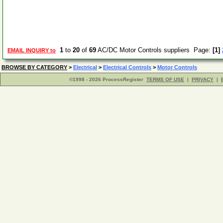
1
to
20
of
69
AC/DC Motor Controls suppliers Page:
[1]
EMAIL INQUIRY to
BROWSE BY CATEGORY
>
Electrical
>
Electrical Controls
>
Motor Controls
©1998 - 2026 ProcessRegister
TERMS OF USE
|
PRIVACY
|