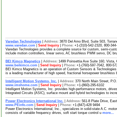
Varedan Technologies
|
Address:
3870 Del Amo Blvd, Suite 503, Torran
www.varedan.com
|
Send Inquiry
|
Phone:
+1-(310)-542-2320, 800-344
Varedan Technologies provides a complete source for custom, semi-custo
include motion controllers, linear servo, AC brushless PWM servo, DC 
BEI Kimco Magnetics
|
Address:
1499 Poinsettia Ave Suite 160, Vista,
www.beikimco.com
|
Send Inquiry
|
Phone:
+1-(760)-597-7042, 800-57
BEI Kimco Magnetics is an operation of Custom Sensors & Technologies
is a leading manufacturer of high speed, fractional horsepower brushless
Intelligent Motion Systems, Inc.
|
Address:
370 North Main Street, P.
www.imshome.com
|
Send Inquiry
|
Phone:
+1-(860)-295-6102
Intelligent Motion Systems, Inc. provides high-performance motors, drive
Integrated Circuits (ASIC), surface mount and hybrid technologies to inc
Power Electronics International Inc.
|
Address:
561-8 Plate Drive, Eas
www.PEinfo.com
|
Send Inquiry
|
Phone:
+1-(847)-428 9494
Power Electronics International, Inc., specializes in solid-state A.C. motor
consists of variable frequency drives, soft start torque control u
more...