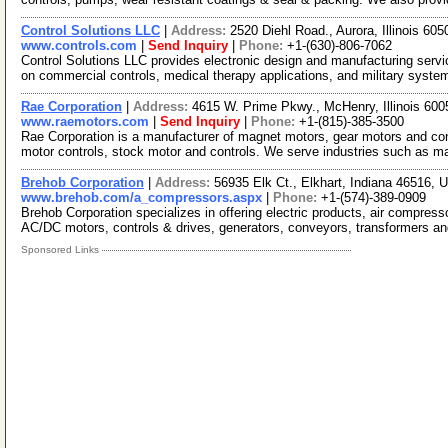
Control Solutions LLC
|
Address:
2520 Diehl Road., Aurora, Illinois 6
www.controls.com
|
Send Inquiry
|
Phone:
+1-(630)-806-7062
Control Solutions LLC provides electronic design and manufacturing ser
on commercial controls, medical therapy applications, and military syst
Rae Corporation
|
Address:
4615 W. Prime Pkwy., McHenry, Illinois 6
www.raemotors.com
|
Send Inquiry
|
Phone:
+1-(815)-385-3500
Rae Corporation is a manufacturer of magnet motors, gear motors and con
motor controls, stock motor and controls. We serve industries such as 
Brehob Corporation
|
Address:
56935 Elk Ct., Elkhart, Indiana 46516,
www.brehob.com/a_compressors.aspx
|
Phone:
+1-(574)-389-0909
Brehob Corporation specializes in offering electric products, air compress
AC/DC motors, controls & drives, generators, conveyors, transformers a
Sponsored Links