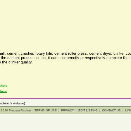
, cement crusher, rotary kiln, cement roller press, cement dryer, clinker co
he cement production line, it can concurrently or respectively complete the st
the clinker quality.
shers
shers
cturer's website)
- 2026 ProcessRegister
TERMS OF USE
|
PRIVACY
|
EDIT LISTING
|
CONTACT US
|
LIN