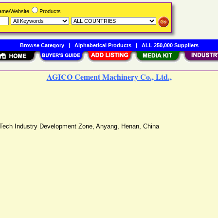
Name/Website
Products
Browse Category
|
Alphabetical Products
|
ALL 250,000 Suppliers
AGICO Cement Machinery Co., Ltd.,
-Tech Industry Development Zone
,
Anyang
,
Henan
,
China