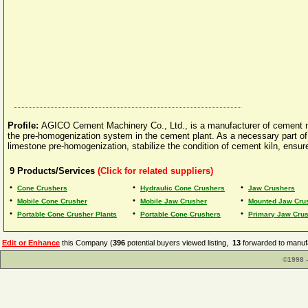
Profile:
AGICO Cement Machinery Co., Ltd., is a manufacturer of cement mill
the pre-homogenization system in the cement plant. As a necessary part of t
limestone pre-homogenization, stabilize the condition of cement kiln, ensure 
9
Products/Services
(Click for related suppliers)
•
•
•
Cone Crushers
Hydraulic Cone Crushers
Jaw Crushers
•
•
•
Mobile Cone Crusher
Mobile Jaw Crusher
Mounted Jaw Cru
•
•
•
Portable Cone Crusher Plants
Portable Cone Crushers
Primary Jaw Cru
Edit or Enhance
this Company (
396
potential buyers viewed listing,
13
forwarded to manufa
©1998 