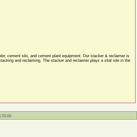
oler, cement silo, and cement plant equipment. Our stacker & reclaimer is
acking and reclaiming. The stacker and reclaimer plays a vital role in the
K TO US