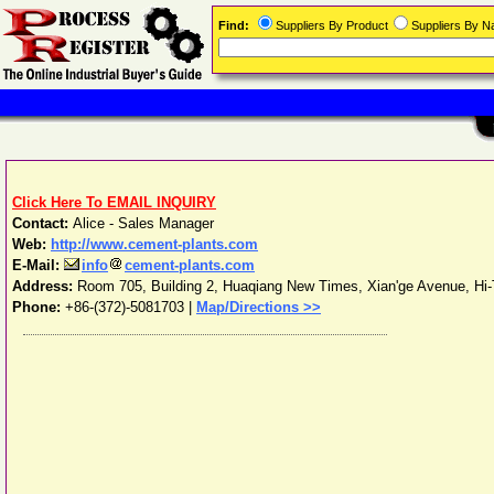
Find:
Suppliers By Product
Suppliers By 
Click Here To EMAIL INQUIRY
Contact:
Alice - Sales Manager
Web:
http://www.cement-plants.com
E-Mail:
info
cement-plants.com
Address:
Room 705, Building 2, Huaqiang New Times, Xian'ge Avenue, Hi
Phone:
+86-(372)-5081703
|
Map/Directions >>