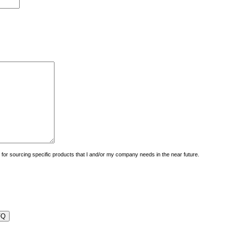
uiry for sourcing specific products that I and/or my company needs in the near future.