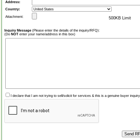
Address:
Country:
Attachment:
500KB Limit
Inquiry Message
(Please enter the details of the inquiry/RFQ):
(Do
NOT
enter your name/address in this box)
I declare that I am not trying to sell/solicit for services & this is a genuine buyer inq