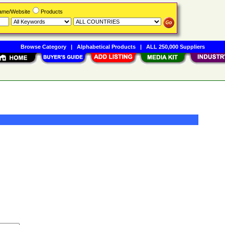
Name/Website
Products
Browse Category
|
Alphabetical Products
|
ALL 250,000 Suppliers