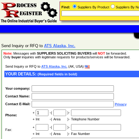
Find:
Suppliers By Product
Suppliers By 
Send Inquiry or RFQ to
ATS Alaska, Inc.
Note:
Messages with
SUPPLIERS SOLICITING BUYERS
will
NOT
be forwarded.
Only
buyer
inquiries with legitimate requests for products/services will be forwarded.
Send Inquiry or RFQ to
ATS Alaska, Inc.
(AK, USA)
YOUR DETAILS:
(Required fields in bold)
Your company:
Contact Name:
Contact E-Mail:
Privacy
+
-(
)-
Phone:
+
Int
-(
Area
)-
Telephone Number
+
-(
)-
Fax:
+
Int
-(
Area
)-
Fax Number