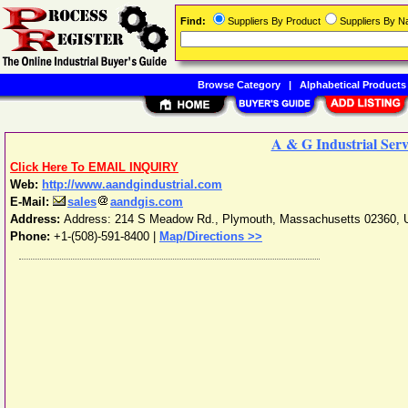
Find:
Suppliers By Product
Suppliers By 
Browse Category
|
Alphabetical Products
A & G Industrial Servi
Click Here To EMAIL INQUIRY
Web:
http://www.aandgindustrial.com
E-Mail:
sales
aandgis.com
Address:
Address: 214 S Meadow Rd.
,
Plymouth
,
Massachusetts
02360
,
Phone:
+1-(508)-591-8400
|
Map/Directions >>