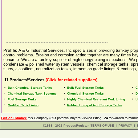
Profile:
A & G Industrial Services, Inc specializes in providing turnkey proj
control problems. Erosion and corrosion acting together are many times bey
concrete. We are a turnkey supplier of high energy piping inspections. We pr
condensate & polished water system vessels, chemical storage tanks, spray
slurry, classifiers, neutralization tanks, immersion grade linings & coatings
11
Products/Services
(Click for related suppliers)
•
•
•
Bulk Chemical Storage Tanks
Bulk Fuel Storage Tanks
C
•
•
•
Chemical Storage Tank Systems
Chemical Storage Tanks
D
•
•
•
Fuel Storage Tanks
Highly Chemical Resistant Tank Lining
L
•
•
Modified Tank Lining
Rubber Lining of Acid Storage Tanks
Edit or Enhance
this Company (
893
potential buyers viewed listing,
24
forwarded to manufa
©1998 - 2026 ProcessRegister
TERMS OF USE
|
PRIVACY
|