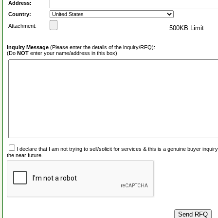
Address:
Country:
Attachment:
500KB Limit
Inquiry Message
(Please enter the details of the inquiry/RFQ):
(Do
NOT
enter your name/address in this box)
I declare that I am not trying to sell/solicit for services & this is a genuine buyer inq
the near future.