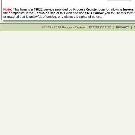
Note:
This form is a
FREE
service provided by ProcessRegister.com for allowing
buyers
the companies listed.
Terms of use
of this web site does
NOT allow
you to use this form 
or material that is unlawful, offensive, or violates the rights of others.
©1998 - 2026 ProcessRegister
TERMS OF USE
|
PRIVACY
|