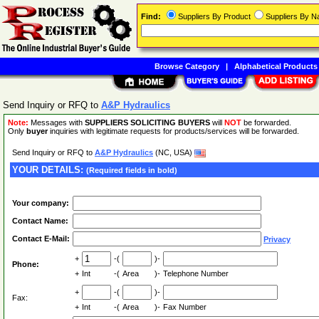
Find:
Suppliers By Product
Suppliers By 
Browse Category
|
Alphabetical Products
Send Inquiry or RFQ to
A&P Hydraulics
Note:
Messages with
SUPPLIERS SOLICITING BUYERS
will
NOT
be forwarded.
Only
buyer
inquiries with legitimate requests for products/services will be forwarded.
Send Inquiry or RFQ to
A&P Hydraulics
(NC, USA)
YOUR DETAILS:
(Required fields in bold)
Your company:
Contact Name:
Contact E-Mail:
Privacy
+
-(
)-
Phone:
+
Int
-(
Area
)-
Telephone Number
+
-(
)-
Fax:
+
Int
-(
Area
)-
Fax Number