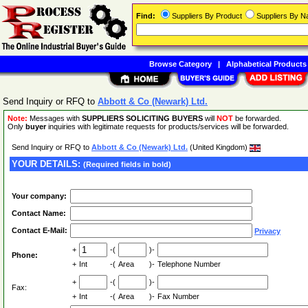
Find:
Suppliers By Product
Suppliers By 
Browse Category
|
Alphabetical Products
Send Inquiry or RFQ to
Abbott & Co (Newark) Ltd.
Note:
Messages with
SUPPLIERS SOLICITING BUYERS
will
NOT
be forwarded.
Only
buyer
inquiries with legitimate requests for products/services will be forwarded.
Send Inquiry or RFQ to
Abbott & Co (Newark) Ltd.
(United Kingdom)
YOUR DETAILS:
(Required fields in bold)
Your company:
Contact Name:
Contact E-Mail:
Privacy
+
-(
)-
Phone:
+
Int
-(
Area
)-
Telephone Number
+
-(
)-
Fax:
+
Int
-(
Area
)-
Fax Number