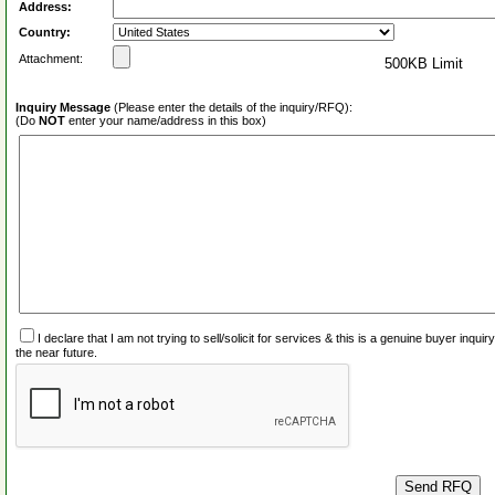
Address:
Country:
Attachment:
500KB Limit
Inquiry Message
(Please enter the details of the inquiry/RFQ):
(Do
NOT
enter your name/address in this box)
I declare that I am not trying to sell/solicit for services & this is a genuine buyer inq
the near future.