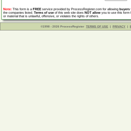
Note:
This form is a
FREE
service provided by ProcessRegister.com for allowing
buyers
the companies listed.
Terms of use
of this web site does
NOT allow
you to use this form 
or material that is unlawful, offensive, or violates the rights of others.
©1998 - 2026 ProcessRegister
TERMS OF USE
|
PRIVACY
|