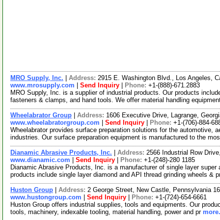
MRO Supply, Inc.
|
Address:
2915 E. Washington Blvd., Los Angeles, C
www.mrosupply.com
|
Send Inquiry
|
Phone:
+1-(888)-671.2883
MRO Supply, Inc. is a supplier of industrial products. Our products includ
fasteners & clamps, and hand tools. We offer material handling equipme
Wheelabrator Group
|
Address:
1606 Executive Drive, Lagrange, Geor
www.wheelabratorgroup.com
|
Send Inquiry
|
Phone:
+1-(706)-884-68
Wheelabrator provides surface preparation solutions for the automotive, a
industries. Our surface preparation equipment is manufactured to the mo
Dianamic Abrasive Products, Inc.
|
Address:
2566 Industrial Row Driv
www.dianamic.com
|
Send Inquiry
|
Phone:
+1-(248)-280 1185
Dianamic Abrasive Products, Inc. is a manufacturer of single layer supe
products include single layer diamond and API thread grinding wheels & pr
Huston Group
|
Address:
2 George Street, New Castle, Pennsylvania 
www.hustongroup.com
|
Send Inquiry
|
Phone:
+1-(724)-654-6661
Huston Group offers industrial supplies, tools and equipments. Our product
tools, machinery, indexable tooling, material handling, power and pr
more.