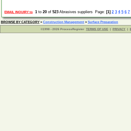
1
to
20
of
523
Abrasives suppliers Page:
[1]
2
3
4
5
6
7
EMAIL INQUIRY to
BROWSE BY CATEGORY
>
Construction Management
>
Surface Preparation
©1998 - 2026 ProcessRegister
TERMS OF USE
|
PRIVACY
|