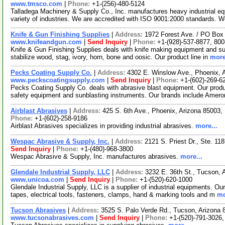
www.tmsco.com
|
Phone:
+1-(256)-480-5124
Talladega Machinery & Supply Co., Inc. manufactures heavy industrial 
variety of industries. We are accredited with ISO 9001:2000 standards. 
Knife & Gun Finishing Supplies
|
Address:
1972 Forest Ave. / PO Box
www.knifeandgun.com
|
Send Inquiry
|
Phone:
+1-(928)-537-8877, 800
Knife & Gun Finishing Supplies deals with knife making equipment an
stabilize wood, stag, ivory, horn, bone and oosic. Our product line in
more
Pecks Coating Supply Co.
|
Address:
4302 E. Winslow Ave., Phoenix,
www.peckscoatingsupply.com
|
Send Inquiry
|
Phone:
+1-(602)-269-6
Pecks Coating Supply Co. deals with abrasive blast equipment. Our produc
safety equipment and sunblasting instruments. Our brands include Amer
Airblast Abrasives
|
Address:
425 S. 6th Ave., Phoenix, Arizona 85003
Phone:
+1-(602)-258-9186
Airblast Abrasives specializes in providing industrial abrasives.
more...
Wespac Abrasive & Supply, Inc.
|
Address:
2121 S. Priest Dr., Ste. 1
Send Inquiry
|
Phone:
+1-(480)-968-3800
Wespac Abrasive & Supply, Inc. manufactures abrasives.
more...
Glendale Industrial Supply, LLC
|
Address:
3232 E. 36th St., Tucson,
www.unicoa.com
|
Send Inquiry
|
Phone:
+1-(520)-620-1000
Glendale Industrial Supply, LLC is a supplier of industrial equipments. Ou
tapes, electrical tools, fasteners, clamps, hand & marking tools and m
mo
Tucson Abrasives
|
Address:
3525 S. Palo Verde Rd., Tucson, Arizona
www.tucsonabrasives.com
|
Send Inquiry
|
Phone:
+1-(520)-791-3026,