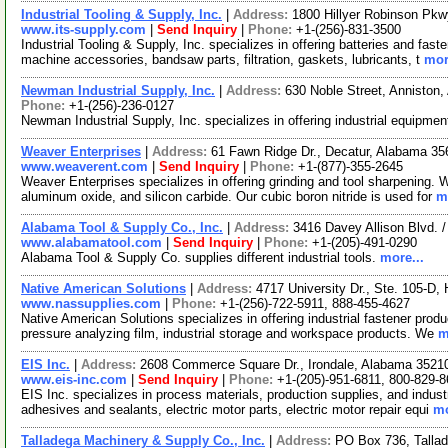
Industrial Tooling & Supply, Inc.
|
Address:
1800 Hillyer Robinson Pk
www.its-supply.com
|
Send Inquiry
|
Phone:
+1-(256)-831-3500
Industrial Tooling & Supply, Inc. specializes in offering batteries and fa
machine accessories, bandsaw parts, filtration, gaskets, lubricants, t
mor
Newman Industrial Supply, Inc.
|
Address:
630 Noble Street, Annisto
Phone:
+1-(256)-236-0127
Newman Industrial Supply, Inc. specializes in offering industrial equipme
Weaver Enterprises
|
Address:
61 Fawn Ridge Dr., Decatur, Alabama 3
www.weaverent.com
|
Send Inquiry
|
Phone:
+1-(877)-355-2645
Weaver Enterprises specializes in offering grinding and tool sharpening. 
aluminum oxide, and silicon carbide. Our cubic boron nitride is used for
m
Alabama Tool & Supply Co., Inc.
|
Address:
3416 Davey Allison Blvd.
www.alabamatool.com
|
Send Inquiry
|
Phone:
+1-(205)-491-0290
Alabama Tool & Supply Co. supplies different industrial tools.
more...
Native American Solutions
|
Address:
4717 University Dr., Ste. 105-D
www.nassupplies.com
|
Phone:
+1-(256)-722-5911, 888-455-4627
Native American Solutions specializes in offering industrial fastener prod
pressure analyzing film, industrial storage and workspace products. We
m
EIS Inc.
|
Address:
2608 Commerce Square Dr., Irondale, Alabama 352
www.eis-inc.com
|
Send Inquiry
|
Phone:
+1-(205)-951-6811, 800-829-
EIS Inc. specializes in process materials, production supplies, and industr
adhesives and sealants, electric motor parts, electric motor repair equi
mo
Talladega Machinery & Supply Co., Inc.
|
Address:
PO Box 736, Talla