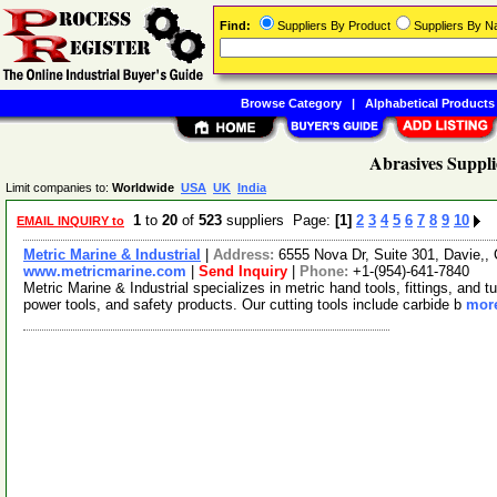
Find:
Suppliers By Product
Suppliers By 
Browse Category
|
Alphabetical Products
Abrasives Suppli
Limit companies to:
Worldwide
USA
UK
India
1
to
20
of
523
suppliers Page:
[1]
2
3
4
5
6
7
8
9
10
EMAIL INQUIRY to
Metric Marine & Industrial
|
Address:
6555 Nova Dr, Suite 301, Davie,,
www.metricmarine.com
|
Send Inquiry
|
Phone:
+1-(954)-641-7840
Metric Marine & Industrial specializes in metric hand tools, fittings, and t
power tools, and safety products. Our cutting tools include carbide b
more