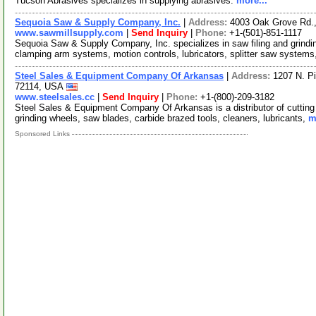
Tucson Abrasives specializes in supplying abrasives.
more...
Sequoia Saw & Supply Company, Inc.
|
Address:
4003 Oak Grove Rd.,
www.sawmillsupply.com
|
Send Inquiry
|
Phone:
+1-(501)-851-1117
Sequoia Saw & Supply Company, Inc. specializes in saw filing and grind
clamping arm systems, motion controls, lubricators, splitter saw systems
Steel Sales & Equipment Company Of Arkansas
|
Address:
1207 N. Pi
72114, USA
www.steelsales.cc
|
Send Inquiry
|
Phone:
+1-(800)-209-3182
Steel Sales & Equipment Company Of Arkansas is a distributor of cutting t
grinding wheels, saw blades, carbide brazed tools, cleaners, lubricants,
m
Sponsored Links