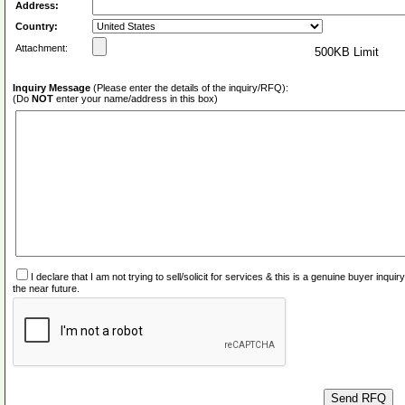
Address:
Country:
Attachment:
500KB Limit
Inquiry Message
(Please enter the details of the inquiry/RFQ):
(Do
NOT
enter your name/address in this box)
I declare that I am not trying to sell/solicit for services & this is a genuine buyer inq
the near future.