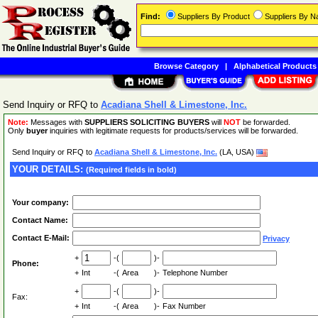
Find:
Suppliers By Product
Suppliers By 
Browse Category
|
Alphabetical Products
Send Inquiry or RFQ to
Acadiana Shell & Limestone, Inc.
Note:
Messages with
SUPPLIERS SOLICITING BUYERS
will
NOT
be forwarded.
Only
buyer
inquiries with legitimate requests for products/services will be forwarded.
Send Inquiry or RFQ to
Acadiana Shell & Limestone, Inc.
(LA, USA)
YOUR DETAILS:
(Required fields in bold)
Your company:
Contact Name:
Contact E-Mail:
Privacy
+
-(
)-
Phone:
+
Int
-(
Area
)-
Telephone Number
+
-(
)-
Fax:
+
Int
-(
Area
)-
Fax Number