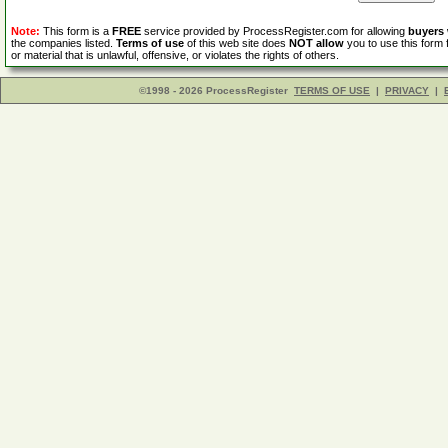
Note:
This form is a
FREE
service provided by ProcessRegister.com for allowing
buyers
the companies listed.
Terms of use
of this web site does
NOT allow
you to use this form 
or material that is unlawful, offensive, or violates the rights of others.
©1998 - 2026 ProcessRegister
TERMS OF USE
|
PRIVACY
|