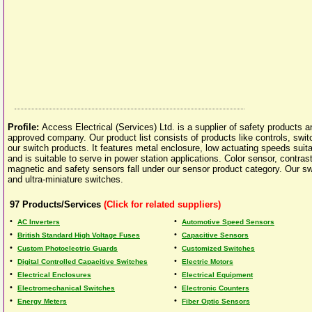
Profile:
Access Electrical (Services) Ltd. is a supplier of safety products
approved company. Our product list consists of products like controls, swit
our switch products. It features metal enclosure, low actuating speeds suitabi
and is suitable to serve in power station applications. Color sensor, contras
magnetic and safety sensors fall under our sensor product category. Our sw
and ultra-miniature switches.
97
Products/Services
(Click for related suppliers)
•
•
AC Inverters
Automotive Speed Sensors
•
•
British Standard High Voltage Fuses
Capacitive Sensors
•
•
Custom Photoelectric Guards
Customized Switches
•
•
Digital Controlled Capacitive Switches
Electric Motors
•
•
Electrical Enclosures
Electrical Equipment
•
•
Electromechanical Switches
Electronic Counters
•
•
Energy Meters
Fiber Optic Sensors