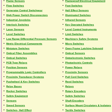
•
•
Flame Sensors
Flameproof Electrical Equipment
•
•
Flow Switches
Foot Switches
•
•
Generator Control Switchgear
Hall Effect Sensors
•
•
High Power Switch Disconnectors
Illuminated Switches
•
•
Industrial Joysticks
Infrared Sensors
•
•
Interlock Switches
Key Operated Switches
•
•
Laser Sensors
Level Control Instruments
•
•
Level Switches
Limit Switches
•
•
Low Range Differential Pressure Sensors
Machinery Safety Systems
•
•
Metric Electrical Components
Micro Switches
•
•
Miniature Switches
Open Frame Latching Solenoid
•
•
Optical Fiber Assemblies
Optical Sensors
•
•
Optical Switches
Optoelectronic Switches
•
•
PCB Type Relays
Photoelectric Controls
•
•
Position Sensors
Power Relays
•
•
Programmable Logic Controllers
Proximity Sensors
•
•
Proximity Transducer Systems
Pull Cord Switches
•
•
Pushwheel & Key Switches
Reed Switches
•
•
Relay Bases
Relays
•
•
Rocker Switches
Rotary Encoders
•
•
Safety Equipment
Safety Switches
•
•
Sensors
Shaft Encoders
•
•
Speed Sensors
Surface Mount Circulators & Isolators
•
•
Switches, Hall Effect
Tactile Switches