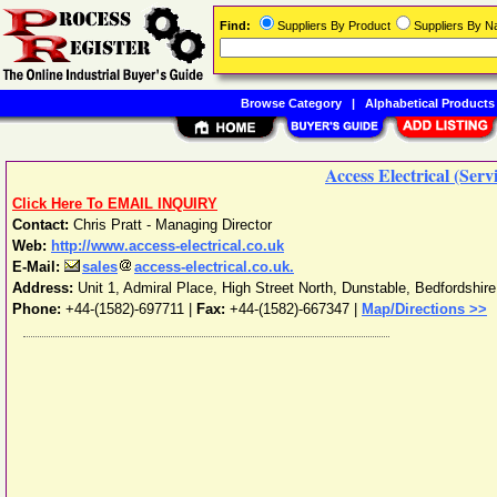
Find:
Suppliers By Product
Suppliers By 
Browse Category
|
Alphabetical Products
Access Electrical (Serv
Click Here To EMAIL INQUIRY
Contact:
Chris Pratt - Managing Director
Web:
http://www.access-electrical.co.uk
E-Mail:
sales
access-electrical.co.uk.
Address:
Unit 1, Admiral Place, High Street North
,
Dunstable
,
Bedfordshire
Phone:
+44-(1582)-697711
|
Fax:
+44-(1582)-667347 |
Map/Directions >>