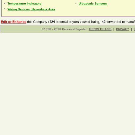
•
•
Temperature Indicators
Ultrasonic Sensors
•
Wiring Devices, Hazardous Area
Edit or Enhance
this Company (
424
potential buyers viewed listing,
42
forwarded to manufa
©1998 - 2026 ProcessRegister
TERMS OF USE
|
PRIVACY
|