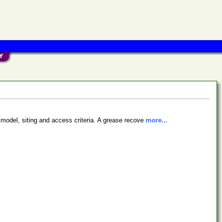
 model, siting and access criteria. A grease recove
more...