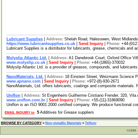
Lubricant Supplies
|
Address:
Shelah Road, Halesowen, West Midland
https://www.lubricantsupplies.co.uk
|
Send Inquiry
|
Phone:
+44-(012
Lubricant Supplies is a distributor for lubricants, grease, chemicals an
Molyslip Atlantic Ltd.
|
Address:
A1 Danebrook Court, Oxford Office Vil
www.molyslip.co.uk
|
Send Inquiry
|
Phone:
+44-(1865)-370032
Molyslip Atlantic Ltd. is a provider of greases, compounds, and lubrican
NanoMaterials, Ltd.
|
Address:
18 Einstein Street, Weizmann Science Pa
www.apnano.com
|
Send Inquiry
|
Phone:
+972-(8)-930-2671
NanoMaterials, Ltd. offers lubricants, coatings and composite materials. 
Uniflon
|
Address:
St Engenheiro Guilherme Cristiano Frender, 320, Vila
www.uniflon.com.br
|
Send Inquiry
|
Phone:
+55-(11)-31869090
Uniflon is an ISO 9001:2000 certified company. We produce functional comp
5
Additives for Grease suppliers
EMAIL INQUIRY to
BROWSE BY CATEGORY
>
Non-metallic Materials
>
Teflonr
©1998 