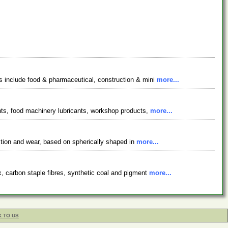
ts include food & pharmaceutical, construction & mini
more...
ants, food machinery lubricants, workshop products,
more...
ction and wear, based on spherically shaped in
more...
x, carbon staple fibres, synthetic coal and pigment
more...
K TO US