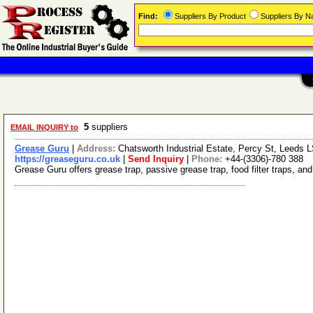
Find:
Suppliers By Product
Suppliers By 
5
suppliers
EMAIL INQUIRY to
Grease Guru
|
Address:
Chatsworth Industrial Estate, Percy St, Leeds
https://greaseguru.co.uk
|
Send Inquiry
|
Phone:
+44-(3306)-780 388
Grease Guru offers grease trap, passive grease trap, food filter traps, a