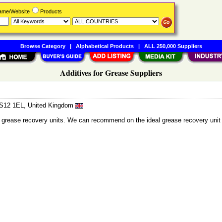
Name/Website
Products
Browse Category
|
Alphabetical Products
|
ALL 250,000 Suppliers
Additives for Grease Suppliers
 LS12 1EL, United Kingdom
nd grease recovery units. We can recommend on the ideal grease recovery unit