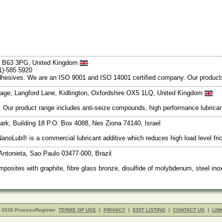
s B63 3PG, United Kingdom
1)-585 5920
d adhesives. We are an ISO 9001 and ISO 14001 certified company. Our produc
lage, Langford Lane, Kidlington, Oxfordshire OX5 1LQ, United Kingdom
ts. Our product range includes anti-seize compounds, high performance lubric
rk, Building 18 P.O. Box 4088, Nes Ziona 74140, Israel
NanoLub® is a commercial lubricant additive which reduces high load level fri
 Antonieta, Sao Paulo 03477-000, Brazil
osites with graphite, fibre glass bronze, disulfide of molybdenum, steel ino
- 2026 ProcessRegister
TERMS OF USE
|
PRIVACY
|
EDIT LISTING
|
CONTACT US
|
LIN