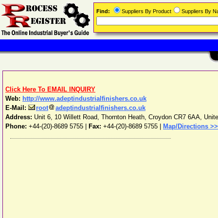
Find:
Suppliers By Product
Suppliers By 
Click Here To EMAIL INQUIRY
Web:
http://www.adeptindustrialfinishers.co.uk
E-Mail:
root
adeptindustrialfinishers.co.uk
Address:
Unit 6, 10 Willett Road, Thornton Heath
,
Croydon
CR7 6AA
,
Unit
Phone:
+44-(20)-8689 5755
|
Fax:
+44-(20)-8689 5755 |
Map/Directions >>