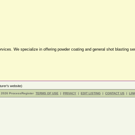
g services. We specialize in offering powder coating and general shot blasting s
urer's website)
- 2026 ProcessRegister
TERMS OF USE
|
PRIVACY
|
EDIT LISTING
|
CONTACT US
|
LIN