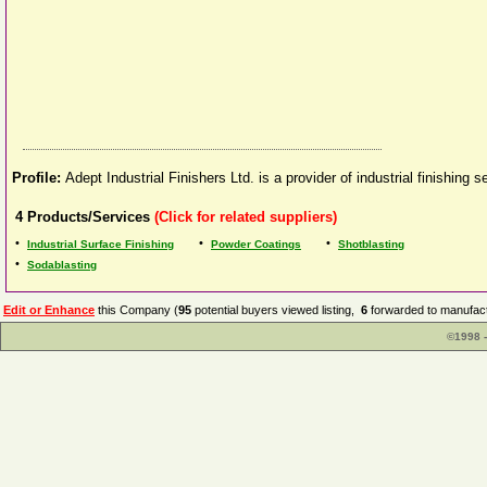
Profile:
Adept Industrial Finishers Ltd. is a provider of industrial finishin
4
Products/Services
(Click for related suppliers)
•
•
•
Industrial Surface Finishing
Powder Coatings
Shotblasting
•
Sodablasting
Edit or Enhance
this Company (
95
potential buyers viewed listing,
6
forwarded to manufact
©1998 