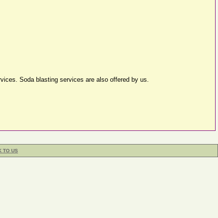
ervices. Soda blasting services are also offered by us.
K TO US