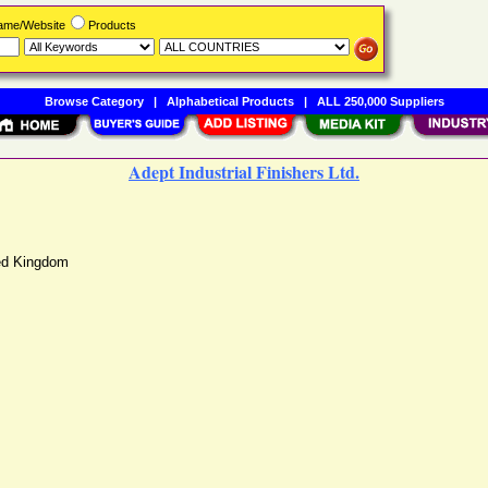
Name/Website
Products
Browse Category
|
Alphabetical Products
|
ALL 250,000 Suppliers
Adept Industrial Finishers Ltd.
ed Kingdom