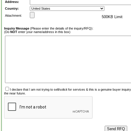
Address:
Country:
Attachment:
500KB Limit
Inquiry Message
(Please enter the details of the inquiry/RFQ):
(Do
NOT
enter your name/address in this box)
I declare that I am not trying to sell/solicit for services & this is a genuine buyer inq
the near future.