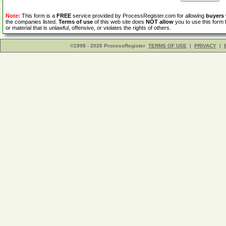
Note:
This form is a
FREE
service provided by ProcessRegister.com for allowing
buyers
the companies listed.
Terms of use
of this web site does
NOT allow
you to use this form 
or material that is unlawful, offensive, or violates the rights of others.
©1998 - 2026 ProcessRegister
TERMS OF USE
|
PRIVACY
|