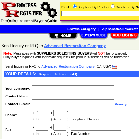
Find:
Suppliers By Product
Suppliers By 
Browse Category
|
Alphabetical Products
Send Inquiry or RFQ to
Advanced Restoration Company
Note:
Messages with
SUPPLIERS SOLICITING BUYERS
will
NOT
be forwarded.
Only
buyer
inquiries with legitimate requests for products/services will be forwarded.
Send Inquiry or RFQ to
Advanced Restoration Company
(CA, USA)
YOUR DETAILS:
(Required fields in bold)
Your company:
Contact Name:
Contact E-Mail:
Privacy
+
-(
)-
Phone:
+
Int
-(
Area
)-
Telephone Number
+
-(
)-
Fax:
+
Int
-(
Area
)-
Fax Number