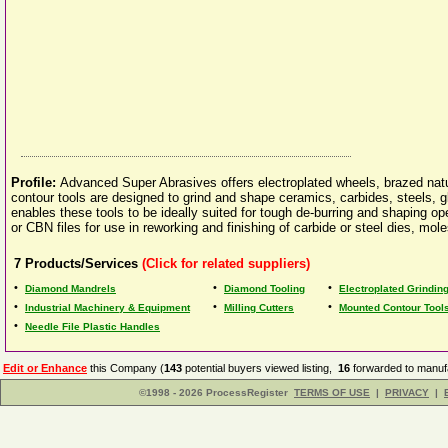
Profile:
Advanced Super Abrasives offers electroplated wheels, brazed n
contour tools are designed to grind and shape ceramics, carbides, steels, gl
enables these tools to be ideally suited for tough de-burring and shaping 
or CBN files for use in reworking and finishing of carbide or steel dies, mole
7
Products/Services
(Click for related suppliers)
•
•
•
Diamond Mandrels
Diamond Tooling
Electroplated Grindin
•
•
•
Industrial Machinery & Equipment
Milling Cutters
Mounted Contour Tool
•
Needle File Plastic Handles
Edit or Enhance
this Company (
143
potential buyers viewed listing,
16
forwarded to manufa
©1998 - 2026 ProcessRegister
TERMS OF USE
|
PRIVACY
|