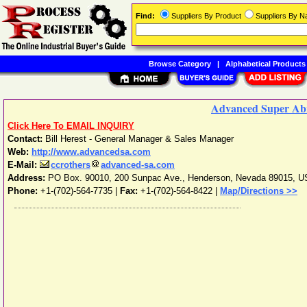
Find:
Suppliers By Product
Suppliers By 
Browse Category
|
Alphabetical Products
Advanced Super Abr
Click Here To EMAIL INQUIRY
Contact:
Bill Herest - General Manager & Sales Manager
Web:
http://www.advancedsa.com
E-Mail:
ccrothers
advanced-sa.com
Address:
PO Box. 90010, 200 Sunpac Ave.
,
Henderson
,
Nevada
89015
,
U
Phone:
+1-(702)-564-7735
|
Fax:
+1-(702)-564-8422 |
Map/Directions >>