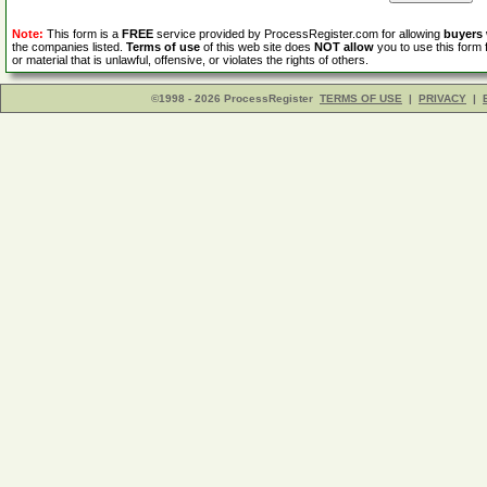
Note:
This form is a
FREE
service provided by ProcessRegister.com for allowing
buyers
the companies listed.
Terms of use
of this web site does
NOT allow
you to use this form 
or material that is unlawful, offensive, or violates the rights of others.
©1998 - 2026 ProcessRegister
TERMS OF USE
|
PRIVACY
|