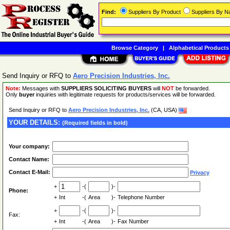
Find:
Suppliers By Product
Suppliers By 
Browse Category
|
Alphabetical Products
Send Inquiry or RFQ to
Aero Precision Industries, Inc.
Note:
Messages with
SUPPLIERS SOLICITING BUYERS
will
NOT
be forwarded.
Only
buyer
inquiries with legitimate requests for products/services will be forwarded.
Send Inquiry or RFQ to
Aero Precision Industries, Inc.
(CA, USA)
YOUR DETAILS:
(Required fields in bold)
Your company:
Contact Name:
Contact E-Mail:
Privacy
+
-(
)-
Phone:
+
Int
-(
Area
)-
Telephone Number
+
-(
)-
Fax:
+
Int
-(
Area
)-
Fax Number