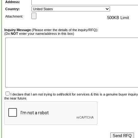
Address:
Country:
Attachment:
500KB Limit
Inquiry Message
(Please enter the details of the inquiry/RFQ):
(Do
NOT
enter your name/address in this box)
I declare that I am not trying to sell/solicit for services & this is a genuine buyer inq
the near future.