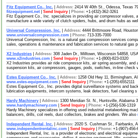
Fitz Equipment Co., Inc.
|
Address:
2414 W 40th St., Odessa, Texas 
fitzequipment.net
|
Send Inquiry
|
Phone:
+1-(432)-362-3261
Fitz Equipment Co., Inc. specializes in providing air compressor valves, 
manufacture a wide variety of clutch spiders, hubs, and drum hubs as we
Universal Compression, Inc.
|
Address:
4444 Brittmoore Road, Houst
www.universalcompression.com
|
Phone:
713-335-7000
Universal Compression, Inc. is a natural gas compression services compan
sales, operations & maintenance and fabrication services to natural gas 
X2 Industries
|
Address:
308 Jaden Dr., Milltown, Wisconsin 54858, US
www.x2industries.com
|
Send Inquiry
|
Phone:
+1-(800)-823-0320
X2 Industries provides air ride compressor kits, air spring assembly, and a
suspension kits, air compressors, gauges, pods, switches, in-line check
Estes Equipment Co., Inc.
|
Address:
1258 Old Hwy 11, Birmingham, 
www.estes-equipment.com
|
Send Inquiry
|
Phone:
+1-(205)-6552111
Estes Equipment Co., Inc. provides digital surveillance systems and bac
lubrication equipments, intercom systems, leak detectors, fuel cleaning 
Hardy Machinery
|
Address:
1300 Meridian St. N., Huntsville, Alabama
www.hardymachinery.com
|
Send Inquiry
|
Phone:
+1-(256)-536-1319
Hardy Machinery specializes in offering used industrial metalworking ma
balancers, drills, coil reels, dust collectors, brakes and grinders. We also
Independent Rental, Inc.
|
Address:
2020 S. Cushman St., Fairbanks, 
www.independentrentalinc.com
|
Send Inquiry
|
Phone:
+1-(907)-456-
Independent Rental, Inc. is a provider of electronic and electrical equipme
compressors and accessories, dollies & moving equipment, lifts, paintin