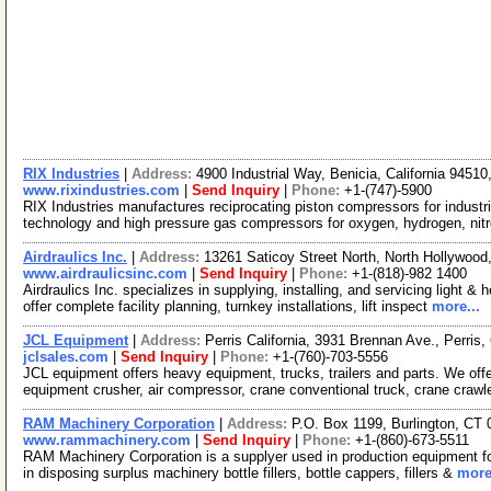
RIX Industries
|
Address:
4900 Industrial Way, Benicia, California 945
www.rixindustries.com
|
Send Inquiry
|
Phone:
+1-(747)-5900
RIX Industries manufactures reciprocating piston compressors for industria
technology and high pressure gas compressors for oxygen, hydrogen, nit
Airdraulics Inc.
|
Address:
13261 Saticoy Street North, North Hollywood
www.airdraulicsinc.com
|
Send Inquiry
|
Phone:
+1-(818)-982 1400
Airdraulics Inc. specializes in supplying, installing, and servicing light
offer complete facility planning, turnkey installations, lift inspect
more...
JCL Equipment
|
Address:
Perris California, 3931 Brennan Ave., Perris
jclsales.com
|
Send Inquiry
|
Phone:
+1-(760)-703-5556
JCL equipment offers heavy equipment, trucks, trailers and parts. We offe
equipment crusher, air compressor, crane conventional truck, crane crawl
RAM Machinery Corporation
|
Address:
P.O. Box 1199, Burlington, C
www.rammachinery.com
|
Send Inquiry
|
Phone:
+1-(860)-673-5511
RAM Machinery Corporation is a supplyer used in production equipment for
in disposing surplus machinery bottle fillers, bottle cappers, fillers &
more