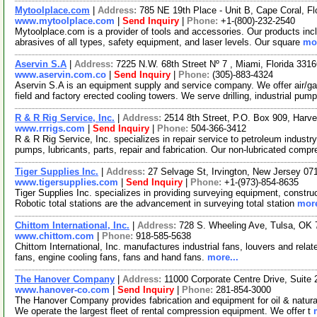
Mytoolplace.com
|
Address:
785 NE 19th Place - Unit B, Cape Coral, F
www.mytoolplace.com
|
Send Inquiry
|
Phone:
+1-(800)-232-2540
Mytoolplace.com is a provider of tools and accessories. Our products incl
abrasives of all types, safety equipment, and laser levels. Our square
mor
Aservin S.A
|
Address:
7225 N.W. 68th Street Nº 7 , Miami, Florida 33
www.aservin.com.co
|
Send Inquiry
|
Phone:
(305)-883-4324
Aservin S.A is an equipment supply and service company. We offer air/g
field and factory erected cooling towers. We serve drilling, industrial pum
R & R Rig Service, Inc.
|
Address:
2514 8th Street, P.O. Box 909, Har
www.rrrigs.com
|
Send Inquiry
|
Phone:
504-366-3412
R & R Rig Service, Inc. specializes in repair service to petroleum indust
pumps, lubricants, parts, repair and fabrication. Our non-lubricated comp
Tiger Supplies Inc.
|
Address:
27 Selvage St, Irvington, New Jersey 0
www.tigersupplies.com
|
Send Inquiry
|
Phone:
+1-(973)-854-8635
Tiger Supplies Inc. specializes in providing surveying equipment, construc
Robotic total stations are the advancement in surveying total station
more
Chittom International, Inc.
|
Address:
728 S. Wheeling Ave, Tulsa, OK
www.chittom.com
|
Phone:
918-585-5638
Chittom International, Inc. manufactures industrial fans, louvers and rel
fans, engine cooling fans, fans and hand fans.
more...
The Hanover Company
|
Address:
11000 Corporate Centre Drive, Suit
www.hanover-co.com
|
Send Inquiry
|
Phone:
281-854-3000
The Hanover Company provides fabrication and equipment for oil & natural
We operate the largest fleet of rental compression equipment. We offer t