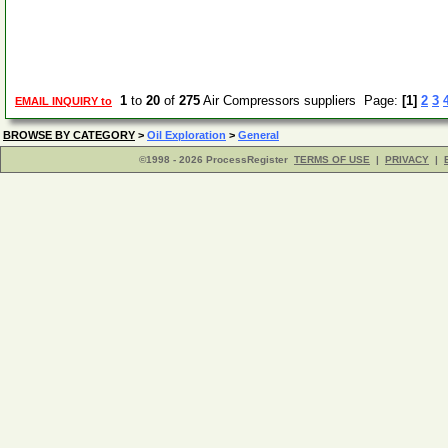
1
to
20
of
275
Air Compressors suppliers Page:
[1]
2
3
EMAIL INQUIRY to
BROWSE BY CATEGORY
>
Oil Exploration
>
General
©1998 - 2026 ProcessRegister
TERMS OF USE
|
PRIVACY
|