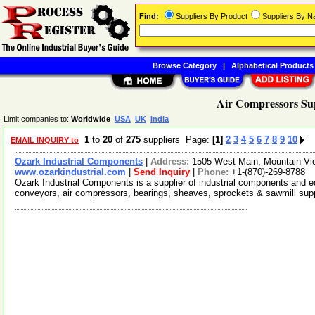
Find:
Suppliers By Product
Suppliers By 
Browse Category
|
Alphabetical Products
Air Compressors Sup
Limit companies to:
Worldwide
USA
UK
India
1
to
20
of
275
suppliers Page:
[1]
2
3
4
5
6
7
8
9
10
EMAIL INQUIRY to
Ozark Industrial Components
|
Address:
1505 West Main, Mountain V
www.ozarkindustrial.com
|
Send Inquiry
|
Phone:
+1-(870)-269-8788
Ozark Industrial Components is a supplier of industrial components and eq
conveyors, air compressors, bearings, sheaves, sprockets & sawmill sup