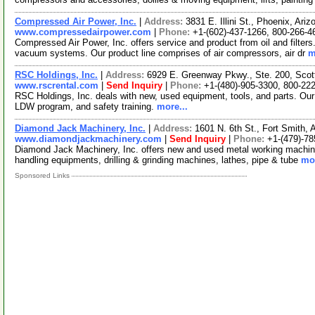
Compressed Air Power, Inc.
|
Address:
3831 E. Illini St., Phoenix, Ar
www.compressedairpower.com
|
Phone:
+1-(602)-437-1266, 800-266-4
Compressed Air Power, Inc. offers service and product from oil and filter
vacuum systems. Our product line comprises of air compressors, air dr
m
RSC Holdings, Inc.
|
Address:
6929 E. Greenway Pkwy., Ste. 200, Scot
www.rscrental.com
|
Send Inquiry
|
Phone:
+1-(480)-905-3300, 800-22
RSC Holdings, Inc. deals with new, used equipment, tools, and parts. O
LDW program, and safety training.
more...
Diamond Jack Machinery, Inc.
|
Address:
1601 N. 6th St., Fort Smith
www.diamondjackmachinery.com
|
Send Inquiry
|
Phone:
+1-(479)-78
Diamond Jack Machinery, Inc. offers new and used metal working machineri
handling equipments, drilling & grinding machines, lathes, pipe & tube
mor
Sponsored Links