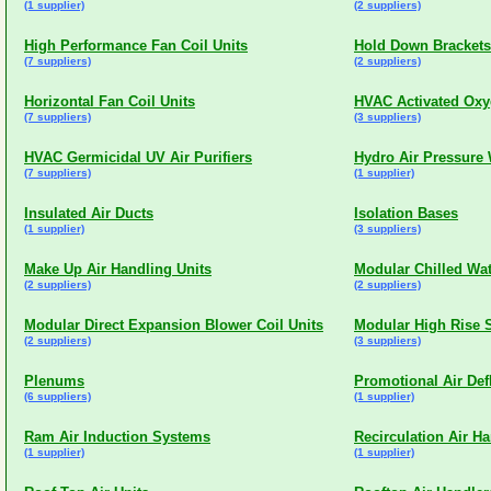
(1 supplier)
(2 suppliers)
High Performance Fan Coil Units
Hold Down Brackets
(7 suppliers)
(2 suppliers)
Horizontal Fan Coil Units
HVAC Activated Oxyg
(7 suppliers)
(3 suppliers)
HVAC Germicidal UV Air Purifiers
Hydro Air Pressure
(7 suppliers)
(1 supplier)
Insulated Air Ducts
Isolation Bases
(1 supplier)
(3 suppliers)
Make Up Air Handling Units
Modular Chilled Wat
(2 suppliers)
(2 suppliers)
Modular Direct Expansion Blower Coil Units
Modular High Rise S
(2 suppliers)
(3 suppliers)
Plenums
Promotional Air Def
(6 suppliers)
(1 supplier)
Ram Air Induction Systems
Recirculation Air Ha
(1 supplier)
(1 supplier)