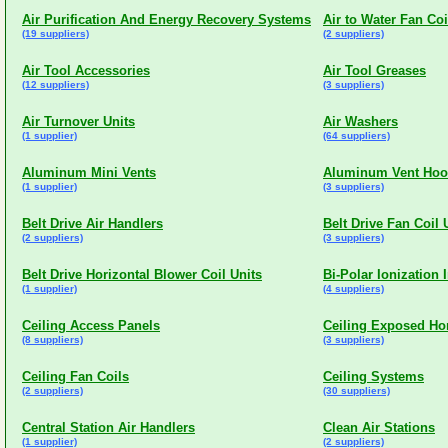
Air Purification And Energy Recovery Systems
Air to Water Fan Coi
(19 suppliers)
(2 suppliers)
Air Tool Accessories
Air Tool Greases
(12 suppliers)
(3 suppliers)
Air Turnover Units
Air Washers
(1 supplier)
(64 suppliers)
Aluminum Mini Vents
Aluminum Vent Ho
(1 supplier)
(3 suppliers)
Belt Drive Air Handlers
Belt Drive Fan Coil 
(2 suppliers)
(3 suppliers)
Belt Drive Horizontal Blower Coil Units
Bi-Polar Ionization 
(1 supplier)
(4 suppliers)
Ceiling Access Panels
Ceiling Exposed Hor
(8 suppliers)
(3 suppliers)
Ceiling Fan Coils
Ceiling Systems
(2 suppliers)
(30 suppliers)
Central Station Air Handlers
Clean Air Stations
(1 supplier)
(2 suppliers)