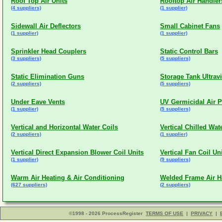
Roof Top Air Units
Rooftop Air Handler
(4 suppliers)
(1 supplier)
Sidewall Air Deflectors
Small Cabinet Fans
(1 supplier)
(1 supplier)
Sprinkler Head Couplers
Static Control Bars
(3 suppliers)
(5 suppliers)
Static Elimination Guns
Storage Tank Ultravi
(2 suppliers)
(5 suppliers)
Under Eave Vents
UV Germicidal Air P
(1 supplier)
(5 suppliers)
Vertical and Horizontal Water Coils
Vertical Chilled Wat
(2 suppliers)
(1 supplier)
Vertical Direct Expansion Blower Coil Units
Vertical Fan Coil Un
(1 supplier)
(9 suppliers)
Warm Air Heating & Air Conditioning
Welded Frame Air H
(627 suppliers)
(2 suppliers)
©1998 - 2026 ProcessRegister
TERMS OF USE
|
PRIVACY
|