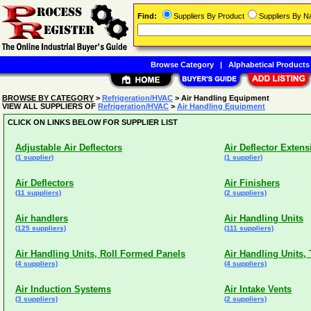
Find:
Suppliers By Product
Suppliers By 
Browse Category
|
Alphabetical Products
BROWSE BY CATEGORY
>
Refrigeration/HVAC
> Air Handling Equipment
VIEW ALL SUPPLIERS OF
Refrigeration/HVAC
>
Air Handling Equipment
CLICK ON LINKS BELOW FOR SUPPLIER LIST
Adjustable Air Deflectors
Air Deflector Extens
(1 supplier)
(1 supplier)
Air Deflectors
Air Finishers
(11 suppliers)
(2 suppliers)
Air handlers
Air Handling Units
(125 suppliers)
(111 suppliers)
Air Handling Units, Roll Formed Panels
Air Handling Units,
(4 suppliers)
(4 suppliers)
Air Induction Systems
Air Intake Vents
(3 suppliers)
(2 suppliers)