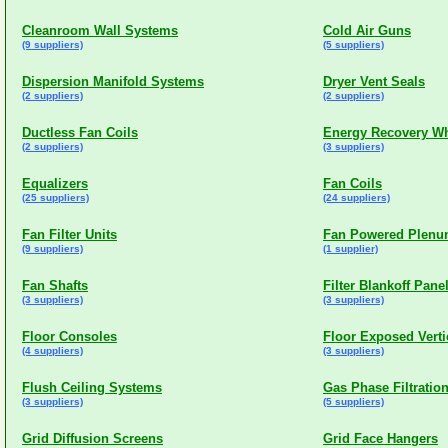
Cleanroom Wall Systems
Cold Air Guns
(9 suppliers)
(5 suppliers)
Dispersion Manifold Systems
Dryer Vent Seals
(2 suppliers)
(2 suppliers)
Ductless Fan Coils
Energy Recovery W
(2 suppliers)
(3 suppliers)
Equalizers
Fan Coils
(25 suppliers)
(24 suppliers)
Fan Filter Units
Fan Powered Plen
(9 suppliers)
(1 supplier)
Fan Shafts
Filter Blankoff Pane
(3 suppliers)
(3 suppliers)
Floor Consoles
Floor Exposed Verti
(4 suppliers)
(3 suppliers)
Flush Ceiling Systems
Gas Phase Filtratio
(3 suppliers)
(5 suppliers)
Grid Diffusion Screens
Grid Face Hangers