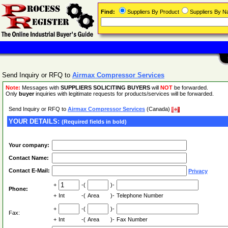
Find:
Suppliers By Product
Suppliers By 
Send Inquiry or RFQ to
Airmax Compressor Services
Note:
Messages with
SUPPLIERS SOLICITING BUYERS
will
NOT
be forwarded.
Only
buyer
inquiries with legitimate requests for products/services will be forwarded.
Send Inquiry or RFQ to
Airmax Compressor Services
(Canada)
YOUR DETAILS:
(Required fields in bold)
Your company:
Contact Name:
Contact E-Mail:
Privacy
+
-(
)-
Phone:
+
Int
-(
Area
)-
Telephone Number
+
-(
)-
Fax:
+
Int
-(
Area
)-
Fax Number