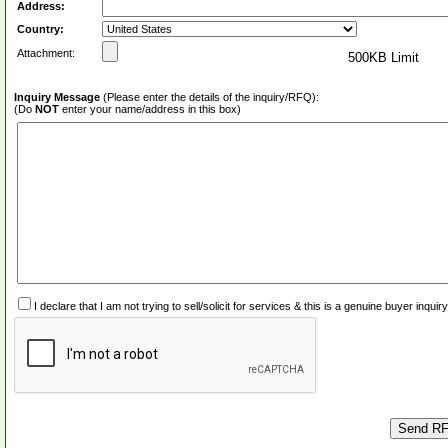
Address:
Country:
Attachment:
500KB Limit
Inquiry Message
(Please enter the details of the inquiry/RFQ):
(Do
NOT
enter your name/address in this box)
I declare that I am not trying to sell/solicit for services & this is a genuine buyer inq