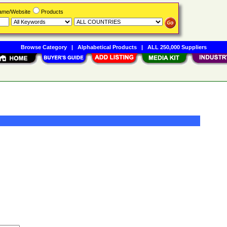
Name/Website
Products
Browse Category
|
Alphabetical Products
|
ALL 250,000 Suppliers