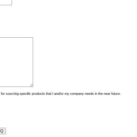
uiry for sourcing specific products that I and/or my company needs in the near future.