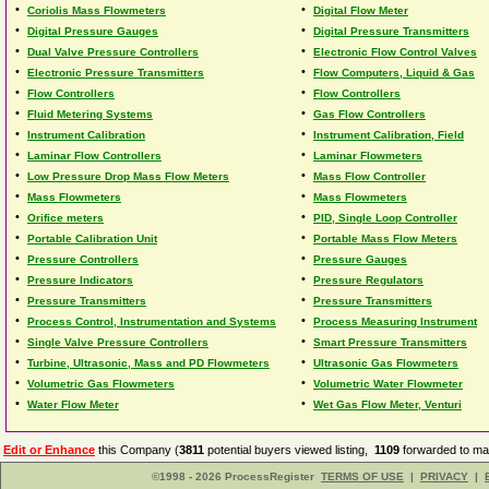
•
•
Coriolis Mass Flowmeters
Digital Flow Meter
•
•
Digital Pressure Gauges
Digital Pressure Transmitters
•
•
Dual Valve Pressure Controllers
Electronic Flow Control Valves
•
•
Electronic Pressure Transmitters
Flow Computers, Liquid & Gas
•
•
Flow Controllers
Flow Controllers
•
•
Fluid Metering Systems
Gas Flow Controllers
•
•
Instrument Calibration
Instrument Calibration, Field
•
•
Laminar Flow Controllers
Laminar Flowmeters
•
•
Low Pressure Drop Mass Flow Meters
Mass Flow Controller
•
•
Mass Flowmeters
Mass Flowmeters
•
•
Orifice meters
PID, Single Loop Controller
•
•
Portable Calibration Unit
Portable Mass Flow Meters
•
•
Pressure Controllers
Pressure Gauges
•
•
Pressure Indicators
Pressure Regulators
•
•
Pressure Transmitters
Pressure Transmitters
•
•
Process Control, Instrumentation and Systems
Process Measuring Instrument
•
•
Single Valve Pressure Controllers
Smart Pressure Transmitters
•
•
Turbine, Ultrasonic, Mass and PD Flowmeters
Ultrasonic Gas Flowmeters
•
•
Volumetric Gas Flowmeters
Volumetric Water Flowmeter
•
•
Water Flow Meter
Wet Gas Flow Meter, Venturi
Edit or Enhance
this Company (
3811
potential buyers viewed listing,
1109
forwarded to man
©1998 - 2026 ProcessRegister
TERMS OF USE
|
PRIVACY
|