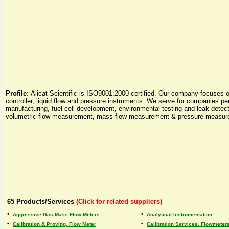
Profile:
Alicat Scientific is ISO9001:2000 certified. Our company focuses
controller, liquid flow and pressure instruments. We serve for companies p
manufacturing, fuel cell development, environmental testing and leak detect
volumetric flow measurement, mass flow measurement & pressure measure
65
Products/Services
(Click for related suppliers)
•
•
Aggressive Gas Mass Flow Meters
Analytical Instrumentation
•
•
Calibration & Proving, Flow Meter
Calibration Services, Flowmeter