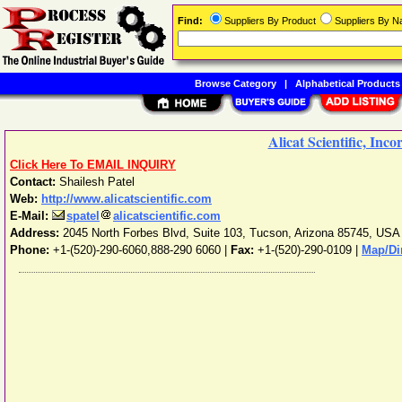
Find:
Suppliers By Product
Suppliers By 
Browse Category
|
Alphabetical Products
Alicat Scientific, Inc
Click Here To EMAIL INQUIRY
Contact:
Shailesh Patel
Web:
http://www.alicatscientific.com
E-Mail:
spatel
alicatscientific.com
Address:
2045 North Forbes Blvd, Suite 103
,
Tucson
,
Arizona
85745
,
USA
Phone:
+1-(520)-290-6060,888-290 6060
|
Fax:
+1-(520)-290-0109 |
Map/Di