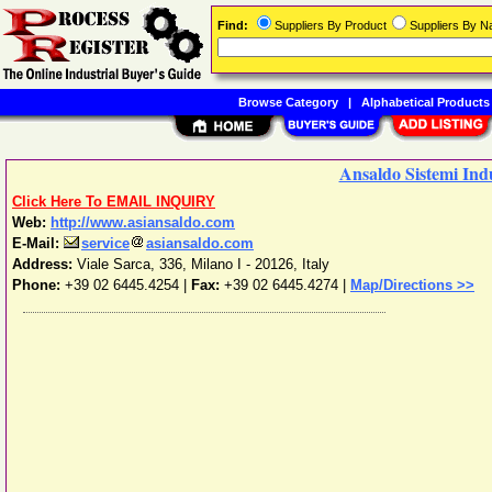
Find:
Suppliers By Product
Suppliers By 
Browse Category
|
Alphabetical Products
Ansaldo Sistemi Indu
Click Here To EMAIL INQUIRY
Web:
http://www.asiansaldo.com
E-Mail:
service
asiansaldo.com
Address:
Viale Sarca, 336
,
Milano
I - 20126
,
Italy
Phone:
+39 02 6445.4254
|
Fax:
+39 02 6445.4274 |
Map/Directions >>