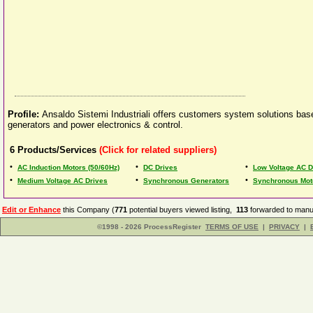
Profile:
Ansaldo Sistemi Industriali offers customers system solutions bas
generators and power electronics & control.
6
Products/Services
(Click for related suppliers)
•
•
•
AC Induction Motors (50/60Hz)
DC Drives
Low Voltage AC D
•
•
•
Medium Voltage AC Drives
Synchronous Generators
Synchronous Mot
Edit or Enhance
this Company (
771
potential buyers viewed listing,
113
forwarded to manuf
©1998 - 2026 ProcessRegister
TERMS OF USE
|
PRIVACY
|