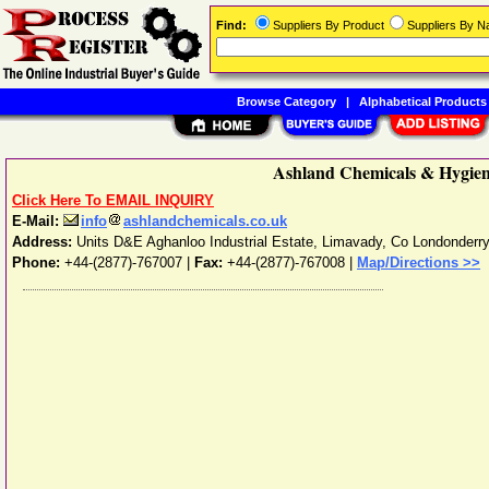
Find:
Suppliers By Product
Suppliers By 
Browse Category
|
Alphabetical Products
Ashland Chemicals & Hygiene
Click Here To EMAIL INQUIRY
E-Mail:
info
ashlandchemicals.co.uk
Address:
Units D&E Aghanloo Industrial Estate
,
Limavady
,
Co Londonderr
Phone:
+44-(2877)-767007
|
Fax:
+44-(2877)-767008 |
Map/Directions >>