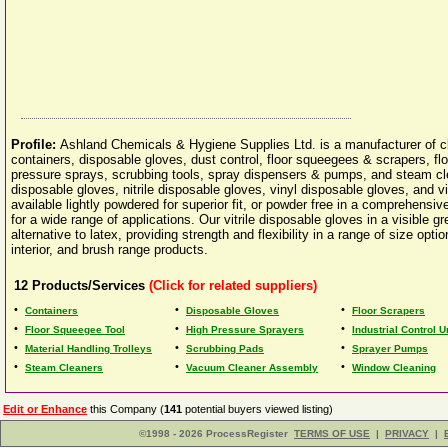
Profile:
Ashland Chemicals & Hygiene Supplies Ltd. is a manufacturer of cl
containers, disposable gloves, dust control, floor squeegees & scrapers, fl
pressure sprays, scrubbing tools, spray dispensers & pumps, and steam cle
disposable gloves, nitrile disposable gloves, vinyl disposable gloves, and v
available lightly powdered for superior fit, or powder free in a comprehensiv
for a wide range of applications. Our vitrile disposable gloves in a visible g
alternative to latex, providing strength and flexibility in a range of size o
interior, and brush range products.
12
Products/Services
(Click for related suppliers)
•
•
•
Containers
Disposable Gloves
Floor Scrapers
•
•
•
Floor Squeegee Tool
High Pressure Sprayers
Industrial Control U
•
•
•
Material Handling Trolleys
Scrubbing Pads
Sprayer Pumps
•
•
•
Steam Cleaners
Vacuum Cleaner Assembly
Window Cleaning
Edit or Enhance
this Company (
141
potential buyers viewed listing)
©1998 - 2026 ProcessRegister
TERMS OF USE
|
PRIVACY
|