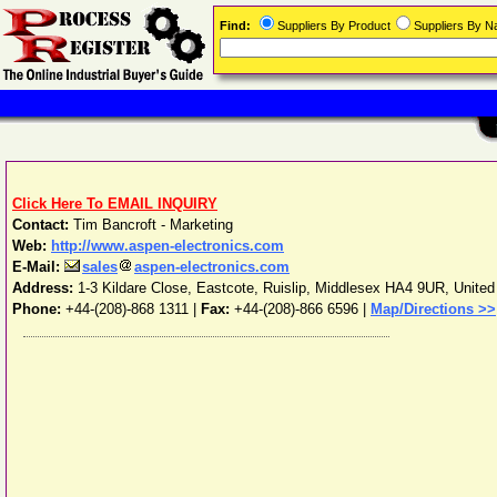
Find:
Suppliers By Product
Suppliers By 
Click Here To EMAIL INQUIRY
Contact:
Tim Bancroft - Marketing
Web:
http://www.aspen-electronics.com
E-Mail:
sales
aspen-electronics.com
Address:
1-3 Kildare Close, Eastcote
,
Ruislip
,
Middlesex
HA4 9UR
,
Unite
Phone:
+44-(208)-868 1311
|
Fax:
+44-(208)-866 6596 |
Map/Directions >>