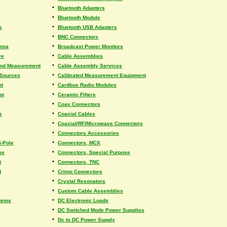
•
Bluetooth Adapters
•
Bluetooth Module
•
s
Bluetooth USB Adapters
•
BNC Connectors
•
enna
Broadcast Power Monitors
•
ve
Cable Assemblies
•
and Measurement
Cable Assembly Services
•
 Sources
Calibrated Measurement Equipment
•
nt
Cardbus Radio Modules
•
or
Ceramic Filters
•
Coax Connectors
•
s
Coaxial Cables
•
Coaxial/RF/Microwave Connectors
•
Connectors Accessories
•
i-Pole
Connectors, MCX
•
se
Connectors, Special Purpose
•
t
Connectors, TNC
•
d
Crimp Connectors
•
Crystal Resonators
•
Custom Cable Assemblies
•
tems
DC Electronic Loads
•
DC Switched Mode Power Supplies
•
Dc to DC Power Supply