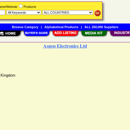
Name/Website
Products
Browse Category
|
Alphabetical Products
|
ALL 250,000 Suppliers
Aspen Electronics Ltd
d Kingdom