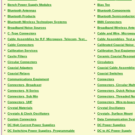
•
•
Bench Power Supply Modules
Bias Tee
•
•
Bluetooth Antennas
Bluetooth Components
•
•
Bluetooth Products
Bluetooth Semiconductor
•
•
Bluetooth Wireless Technology Systems
BMA Connectors
•
•
Broadband Noise Sources
Broadband Wireless Ant
•
•
C -Type Connectors
Cable and Wire, Microwa
•
•
Cable Assemblies for R.F, Microwave, Telecom, Test...
Cable Assemblies, Test 
•
•
Cable Connectors
Calibrated Coaxial Noise
•
•
Calibration Services
Calibration Test Equipme
•
•
Cavity Filters
Ceramic Coaxial Resonat
•
•
Circular Connectors
Circulators
•
•
Coaxial Adaptors
Coaxial Cable Assemblie
•
•
Coaxial Relays
Coaxial Switches
•
•
Communications Equipment
Connectors
•
•
Connectors, Broadcast
Connectors, Circular Mult
•
•
Connectors, N Series
Connectors, Quick Relea
•
•
Connectors, Sub Min
Connectors, Threaded Nu
•
•
Connectors, UHF
Connectors, Wire-to-boar
•
•
Crystal Materials
Crystal Oscillators
•
•
Crystals & Clock Oscillators
Crystals, Surface Mount
•
•
Custom Connectors
Data Communication Sys
•
•
DC High Current Power Supplies
DC Power Supplies
•
•
DC Switching Power Supplies, Programmable
DC to AC Power Supply