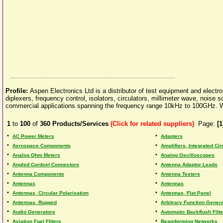
Profile:
Aspen Electronics Ltd is a distributor of test equipment and electro
diplexers, frequency control, isolators, circulators, millimeter wave, nois
commercial applications spanning the frequency range 10kHz to 100GHz. We 
1
to
100
of
360
Products/Services
(Click for related suppliers)
Page:
[1
•
•
AC Power Meters
Adapters
•
•
Aerospace Components
Amplifiers, Integrated Cir
•
•
Analog Ohm Meters
Analog Oscilloscopes
•
•
Angled Cordset Connectors
Antenna Adaptor Leads
•
•
Antenna Components
Antenna Testers
•
•
Antennas
Antennas
•
•
Antennas, Circular Polarisation
Antennas, Flat Panel
•
•
Antennas, Rugged
Arbitrary Function Genera
•
•
Audio Generators
Automatic Backflush Filte
•
•
Aviation Fuel Filters
Beamforming Networks