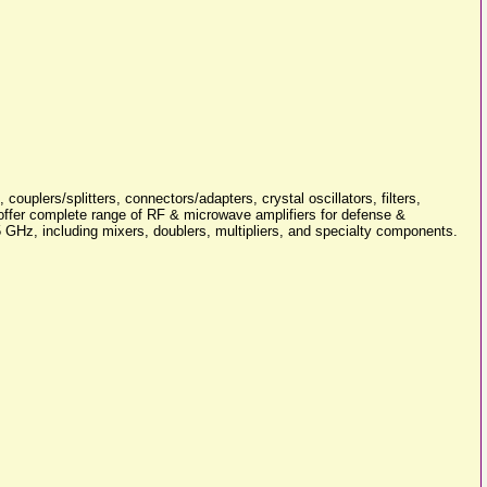
ouplers/splitters, connectors/adapters, crystal oscillators, filters,
e offer complete range of RF & microwave amplifiers for defense &
GHz, including mixers, doublers, multipliers, and specialty components.