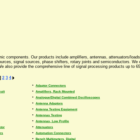
nic components. Our products include amplifiers, antennas, attenuators/loads, c
e sources, signal sources, phase shifters, rotary joints and semiconductors. W
also provide the comprehensive line of signal processing products up to 65 
]
2
3
4
•
Adaptor Connectors
•
cuit
Amplifiers, Rack Mounted
•
Analogue/Digital Combined Oscilloscopes
•
Antenna Adaptors
•
Antenna Testing Equipment
•
Antennas Testing
•
Antennas, Low Profile
•
tor
Attenuators
•
rs
Automation Connectors
•
Bench Multimeters, Digital