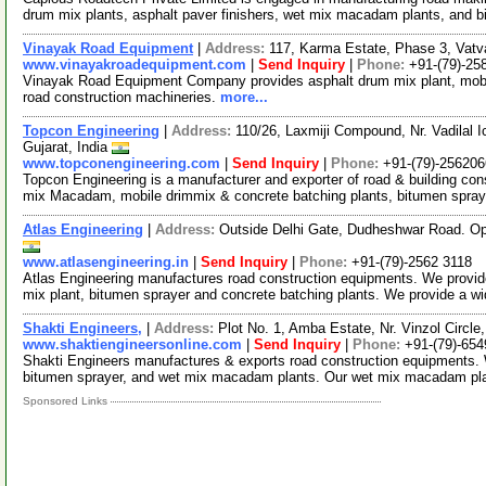
drum mix plants, asphalt paver finishers, wet mix macadam plants, and 
Vinayak Road Equipment
|
Address:
117, Karma Estate, Phase 3, Vatv
www.vinayakroadequipment.com
|
Send Inquiry
|
Phone:
+91-(79)-25
Vinayak Road Equipment Company provides asphalt drum mix plant, mobil
road construction machineries.
more...
Topcon Engineering
|
Address:
110/26, Laxmiji Compound, Nr. Vadilal
Gujarat, India
www.topconengineering.com
|
Send Inquiry
|
Phone:
+91-(79)-25620
Topcon Engineering is a manufacturer and exporter of road & building con
mix Macadam, mobile drimmix & concrete batching plants, bitumen spra
Atlas Engineering
|
Address:
Outside Delhi Gate, Dudheshwar Road. Op
www.atlasengineering.in
|
Send Inquiry
|
Phone:
+91-(79)-2562 3118
Atlas Engineering manufactures road construction equipments. We provid
mix plant, bitumen sprayer and concrete batching plants. We provide a w
Shakti Engineers,
|
Address:
Plot No. 1, Amba Estate, Nr. Vinzol Circl
www.shaktiengineersonline.com
|
Send Inquiry
|
Phone:
+91-(79)-65
Shakti Engineers manufactures & exports road construction equipments. We
bitumen sprayer, and wet mix macadam plants. Our wet mix macadam pl
Sponsored Links