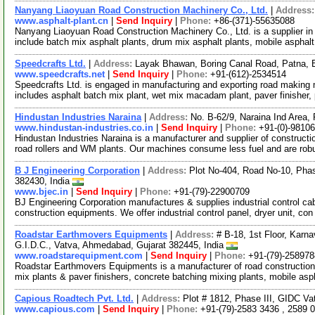
Nanyang Liaoyuan Road Construction Machinery Co., Ltd.
|
Address
www.asphalt-plant.cn
|
Send Inquiry
|
Phone:
+86-(371)-55635088
Nanyang Liaoyuan Road Construction Machinery Co., Ltd. is a supplier in
include batch mix asphalt plants, drum mix asphalt plants, mobile asphal
Speedcrafts Ltd.
|
Address:
Layak Bhawan, Boring Canal Road, Patna, B
www.speedcrafts.net
|
Send Inquiry
|
Phone:
+91-(612)-2534514
Speedcrafts Ltd. is engaged in manufacturing and exporting road makin
includes asphalt batch mix plant, wet mix macadam plant, paver finisher,
Hindustan Industries Naraina
|
Address:
No. B-62/9, Naraina Ind Area,
www.hindustan-industries.co.in
|
Send Inquiry
|
Phone:
+91-(0)-9810
Hindustan Industries Naraina is a manufacturer and supplier of constructio
road rollers and WM plants. Our machines consume less fuel and are ro
B J Engineering Corporation
|
Address:
Plot No-404, Road No-10, Pha
382430, India
www.bjec.in
|
Send Inquiry
|
Phone:
+91-(79)-22900709
BJ Engineering Corporation manufactures & supplies industrial control cabi
construction equipments. We offer industrial control panel, dryer unit, co
Roadstar Earthmovers Equipments
|
Address:
# B-18, 1st Floor, Karna
G.I.D.C., Vatva, Ahmedabad, Gujarat 382445, India
www.roadstarequipment.com
|
Send Inquiry
|
Phone:
+91-(79)-25897
Roadstar Earthmovers Equipments is a manufacturer of road construction
mix plants & paver finishers, concrete batching mixing plants, mobile asp
Capious Roadtech Pvt. Ltd.
|
Address:
Plot # 1812, Phase III, GIDC V
www.capious.com
|
Send Inquiry
|
Phone:
+91-(79)-2583 3436 , 2589 