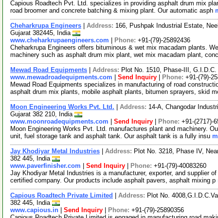
Capious Roadtech Pvt. Ltd. specializes in providing asphalt drum mix plan
road broomer and concrete batching & mixing plant. Our automatic asph
Cheharkrupa Engineers
|
Address:
166, Pushpak Industrial Estate, N
Gujarat 382445, India
www.cheharkrupaengineers.com
|
Phone:
+91-(79)-25892436
Cheharkrupa Engineers offers bituminous & wet mix macadam plants. We 
machinery such as asphalt drum mix plant, wet mix macadam plant, conc
Mewad Road Equipments
|
Address:
Plot No. 1510, Phase-III, G.I.D.C
www.mewadroadequipments.com
|
Send Inquiry
|
Phone:
+91-(79)-2
Mewad Road Equipments specializes in manufacturing of road constructi
asphalt drum mix plants, mobile asphalt plants, bitumen sprayers, skid m
Moon Engineering Works Pvt. Ltd.
|
Address:
14-A, Changodar Industr
Gujarat 382 210, India
www.moonroadequipments.com
|
Send Inquiry
|
Phone:
+91-(2717)-
Moon Engineering Works Pvt. Ltd. manufactures plant and machinery. Our p
unit, fuel storage tank and asphalt tank. Our asphalt tank is a fully insu
m
Jay Khodiyar Metal Industries
|
Address:
Plot No. 3218, Phase IV, Ne
382 445, India
www.paverfinisher.com
|
Send Inquiry
|
Phone:
+91-(79)-40083260
Jay Khodiyar Metal Industries is a manufacturer, exporter, and supplier 
certified company. Our products include asphalt pavers, asphalt mixing p
Capious Roadtech Private Limited
|
Address:
Plot No. 4008,G.I.D.C.V
382 445, India
www.capious.in
|
Send Inquiry
|
Phone:
+91-(79)-25890356
Capious Roadtech Private Limited is engaged in manufacturing road maki