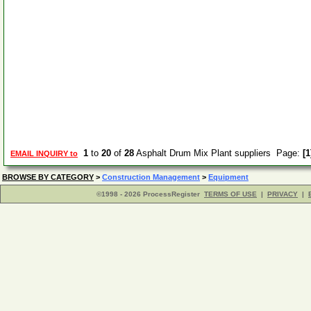
1
to
20
of
28
Asphalt Drum Mix Plant suppliers Page:
[1
EMAIL INQUIRY to
BROWSE BY CATEGORY
>
Construction Management
>
Equipment
©1998 - 2026 ProcessRegister
TERMS OF USE
|
PRIVACY
|