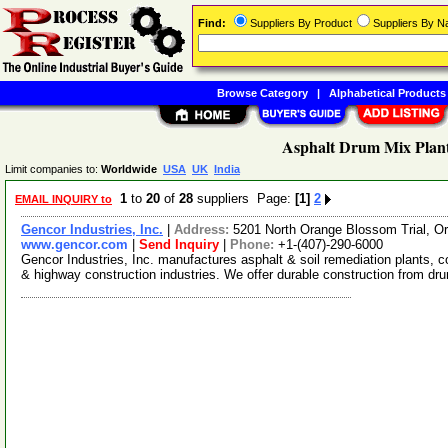
Find:
Suppliers By Product
Suppliers By 
Browse Category
|
Alphabetical Products
Asphalt Drum Mix Plant
Limit companies to:
Worldwide
USA
UK
India
1
to
20
of
28
suppliers Page:
[1]
2
EMAIL INQUIRY to
Gencor Industries, Inc.
|
Address:
5201 North Orange Blossom Trial, O
www.gencor.com
|
Send Inquiry
|
Phone:
+1-(407)-290-6000
Gencor Industries, Inc. manufactures asphalt & soil remediation plants,
& highway construction industries. We offer durable construction from d