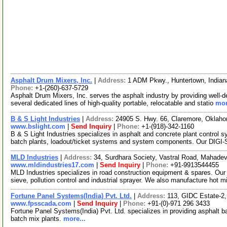
Asphalt Drum Mixers, Inc.
|
Address:
1 ADM Pkwy., Huntertown, India
Phone:
+1-(260)-637-5729
Asphalt Drum Mixers, Inc. serves the asphalt industry by providing well-d
several dedicated lines of high-quality portable, relocatable and statio
mor
B & S Light Industries
|
Address:
24905 S. Hwy. 66, Claremore, Okla
www.bslight.com
|
Send Inquiry
|
Phone:
+1-(918)-342-1160
B & S Light Industries specializes in asphalt and concrete plant control 
batch plants, loadout/ticket systems and system components. Our DIGI
MLD Industries
|
Address:
34, Surdhara Society, Vastral Road, Mahadev
www.mldindustries17.com
|
Send Inquiry
|
Phone:
+91-9913544455
MLD Industries specializes in road construction equipment & spares. Our 
sieve, pollution control and industrial sprayer. We also manufacture hot 
Fortune Panel Systems(India) Pvt. Ltd.
|
Address:
113, GIDC Estate-2
www.fpsscada.com
|
Send Inquiry
|
Phone:
+91-(0)-971 296 3433
Fortune Panel Systems(India) Pvt. Ltd. specializes in providing asphalt b
batch mix plants.
more...