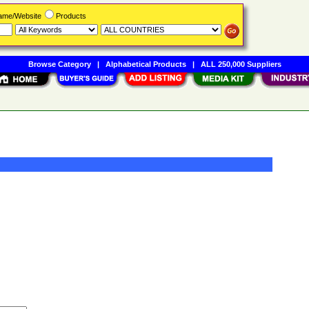
Name/Website
Products
Browse Category
|
Alphabetical Products
|
ALL 250,000 Suppliers