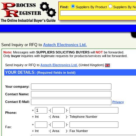
Find:
Suppliers By Product
Suppliers By 
Send Inquiry or RFQ to
Astech Electronics Ltd.
Note:
Messages with
SUPPLIERS SOLICITING BUYERS
will
NOT
be forwarded.
Only
buyer
inquiries with legitimate requests for products/services will be forwarded.
Send Inquiry or RFQ to
Astech Electronics Ltd.
(United Kingdom)
YOUR DETAILS:
(Required fields in bold)
Your company:
Contact Name:
Contact E-Mail:
Privacy
+
-(
)-
Phone:
+
Int
-(
Area
)-
Telephone Number
+
-(
)-
Fax:
+
Int
-(
Area
)-
Fax Number