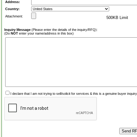
Address:
Country:
Attachment:
500KB Limit
Inquiry Message
(Please enter the details of the inquiry/RFQ):
(Do
NOT
enter your name/address in this box)
I declare that I am not trying to sell/solicit for services & this is a genuine buyer inq