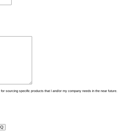
uiry for sourcing specific products that I and/or my company needs in the near future.