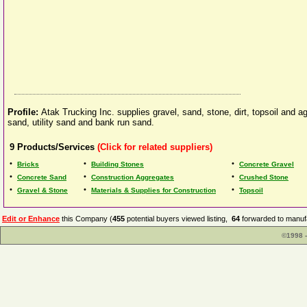
Profile:
Atak Trucking Inc. supplies gravel, sand, stone, dirt, topsoil and
sand, utility sand and bank run sand.
9
Products/Services
(Click for related suppliers)
•
•
•
Bricks
Building Stones
Concrete Gravel
•
•
•
Concrete Sand
Construction Aggregates
Crushed Stone
•
•
•
Gravel & Stone
Materials & Supplies for Construction
Topsoil
Edit or Enhance
this Company (
455
potential buyers viewed listing,
64
forwarded to manufa
©1998 