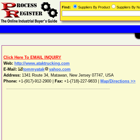
Find:
Suppliers By Product
Suppliers By 
Click Here To EMAIL INQUIRY
Web:
http://www.ataktrucking.com
E-Mail:
tommyatak
yahoo.com
Address:
1341 Route 34
,
Matawan
,
New Jersey
07747
,
USA
Phone:
+1-(917)-912-2900
|
Fax:
+1-(718)-227-9833 |
Map/Directions >>