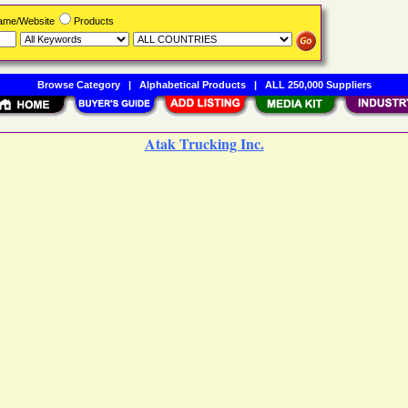
Name/Website
Products
Browse Category
|
Alphabetical Products
|
ALL 250,000 Suppliers
Atak Trucking Inc.