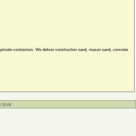
d private contractors. We deliver construction sand, mason sand, concrete
K TO US