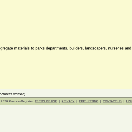
 aggregate materials to parks departments, builders, landscapers, nurseries an
cturer's website)
- 2026 ProcessRegister
TERMS OF USE
|
PRIVACY
|
EDIT LISTING
|
CONTACT US
|
LIN