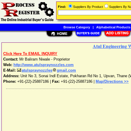
Find:
Suppliers By Product
Suppliers By 
Browse Category
|
Alphabetical Products
Atul Engineering 
Click Here To EMAIL INQUIRY
Contact:
Mr Baliram Niwale - Proprietor
Web:
http://www.atulspraynozzles.com
E-Mail:
atulspraynozzles
gmail.com
Address:
Unit No 3, Sonai Indl Estate, Pokharan Rd No 1, Upvan
,
Thane (
Phone:
+91-(22)-25887186
|
Fax:
+91-(22)-25887186 |
Map/Directions >>