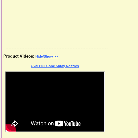
Product Videos
:
Hide/Show >>
Oval Full Cone Spray Nozzles