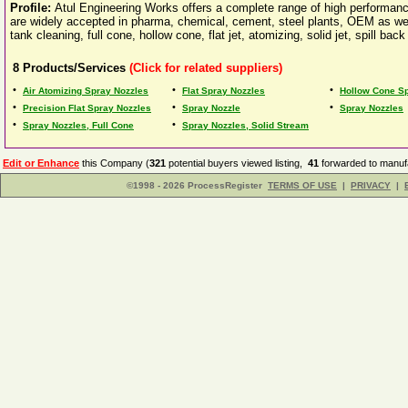
Profile:
Atul Engineering Works offers a complete range of high performanc
are widely accepted in pharma, chemical, cement, steel plants, OEM as well
tank cleaning, full cone, hollow cone, flat jet, atomizing, solid jet, spill
8
Products/Services
(Click for related suppliers)
•
•
•
Air Atomizing Spray Nozzles
Flat Spray Nozzles
Hollow Cone S
•
•
•
Precision Flat Spray Nozzles
Spray Nozzle
Spray Nozzles
•
•
Spray Nozzles, Full Cone
Spray Nozzles, Solid Stream
Edit or Enhance
this Company (
321
potential buyers viewed listing,
41
forwarded to manufa
©1998 - 2026 ProcessRegister
TERMS OF USE
|
PRIVACY
|