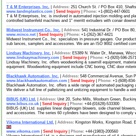
T & M Enterprises, Inc.
|
Address:
251 Church St. / PO Box 410, Shaf
www.tandmplastics.com
|
Send Inquiry
|
Phone:
+1-(802)-447-0601
T & M Enterprises, Inc. is involved in automated injection molding and p
controlled battenfeld machines and 1" merritt extruders with conair downs
Midwest Instrument Co., Inc.
|
Address:
541 Industrial Dr. / PO Box 8
www.minco.net
|
Send Inquiry
|
Phone:
+1-(262)-367-4421
Midwest Instrument Co., Inc. specializes in pressure gauges. Our product
sub lances, samplers and accessories. We are an ISO 9002 certified c
Lindsay Machinery, Inc.
|
Address:
E5389 N. Water Dr., Manawa, Wisc
www.lindsaymachinery.com
|
Send Inquiry
|
Phone:
+1-(920)-596-257
Lindsay Machinery, Inc. offers woodworking & sawmill equipment, materia
equipment. Woodworking equipment include CNC boring, CNC door miteri
Blackhawk Automation, Inc.
|
Address:
548 Commercial Avenue, Sun P
www.blackhawkautomation.com
|
Send Inquiry
|
Phone:
+1-(608)-834
Blackhawk Automation, Inc. offers a wide range of automated packaging 
We deliver a full line of palletizing and unitizing equipment to handle a wi
BIBUS (UK) Ltd.
|
Address:
Unit 20, Soho Mills, Wooburn Green, Buck
www.bibus.co.uk
|
Send Inquiry
|
Phone:
+44-(01628)-533300
BIBUS (UK) Ltd. supplies linear diaphragm blowers, side channel blowers, e
and accessories. The series 60 cylinders have been designed to comply 
Vikoma International Ltd.
|
Address:
Kingston Works, Kingston Road, 
www.vikoma.com
|
Send Inquiry
|
Phone:
+44-(1983)-200560
Vikoma International Ltd. is a designer and manufacturer of oil & chemic