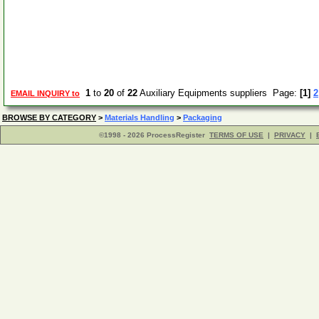
1
to
20
of
22
Auxiliary Equipments suppliers Page:
[1]
2
EMAIL INQUIRY to
BROWSE BY CATEGORY
>
Materials Handling
>
Packaging
©1998 - 2026 ProcessRegister
TERMS OF USE
|
PRIVACY
|