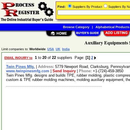
Find:
Suppliers By Product
Suppliers By 
Browse Category
|
Alphabetical Products
Auxiliary Equipments 
Limit companies to:
Worldwide
USA
UK
India
1
to
20
of
22
suppliers Page:
[1]
2
EMAIL INQUIRY to
Twin Pines Mfg.
|
Address:
5779 Newport Road, Clarksburg, Pennsylva
www.twinpinesmfg.com
|
Send Inquiry
|
Phone:
+1-(724)-459-3850
Twin Pines Mfg. designs and builds TPE, rubber molding, plastic compress
custom & TPE rubber molding machines, molding auxiliary equipment, t