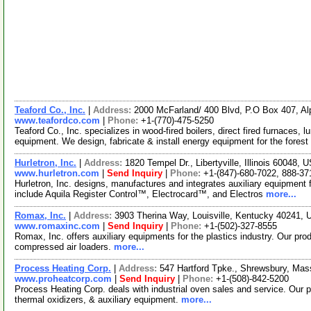
Teaford Co., Inc.
|
Address:
2000 McFarland/ 400 Blvd, P.O Box 407, A
www.teafordco.com
|
Phone:
+1-(770)-475-5250
Teaford Co., Inc. specializes in wood-fired boilers, direct fired furnaces
equipment. We design, fabricate & install energy equipment for the forest
Hurletron, Inc.
|
Address:
1820 Tempel Dr., Libertyville, Illinois 60048,
www.hurletron.com
|
Send Inquiry
|
Phone:
+1-(847)-680-7022, 888-37
Hurletron, Inc. designs, manufactures and integrates auxiliary equipment f
include Aquila Register Control™, Electrocard™, and Electros
more...
Romax, Inc.
|
Address:
3903 Therina Way, Louisville, Kentucky 40241,
www.romaxinc.com
|
Send Inquiry
|
Phone:
+1-(502)-327-8555
Romax, Inc. offers auxiliary equipments for the plastics industry. Our pro
compressed air loaders.
more...
Process Heating Corp.
|
Address:
547 Hartford Tpke., Shrewsbury, Ma
www.proheatcorp.com
|
Send Inquiry
|
Phone:
+1-(508)-842-5200
Process Heating Corp. deals with industrial oven sales and service. Our 
thermal oxidizers, & auxiliary equipment.
more...