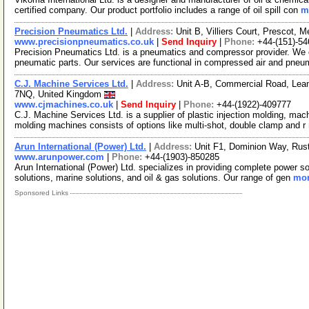
certified company. Our product portfolio includes a range of oil spill con
m
Precision Pneumatics Ltd.
|
Address:
Unit B, Villiers Court, Prescot,
www.precisionpneumatics.co.uk
|
Send Inquiry
|
Phone:
+44-(151)-54
Precision Pneumatics Ltd. is a pneumatics and compressor provider. We of
pneumatic parts. Our services are functional in compressed air and pneu
C.J. Machine Services Ltd.
|
Address:
Unit A-B, Commercial Road, Lea
7NQ, United Kingdom
www.cjmachines.co.uk
|
Send Inquiry
|
Phone:
+44-(1922)-409777
C.J. Machine Services Ltd. is a supplier of plastic injection molding, mach
molding machines consists of options like multi-shot, double clamp and r
Arun International (Power) Ltd.
|
Address:
Unit F1, Dominion Way, Ru
www.arunpower.com
|
Phone:
+44-(1903)-850285
Arun International (Power) Ltd. specializes in providing complete power so
solutions, marine solutions, and oil & gas solutions. Our range of gen
mor
Sponsored Links