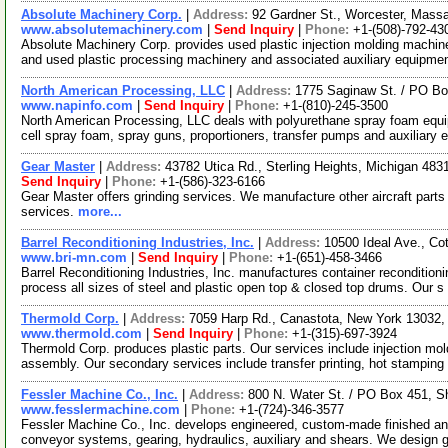
Absolute Machinery Corp.
|
Address:
92 Gardner St., Worcester, Mas
www.absolutemachinery.com
|
Send Inquiry
|
Phone:
+1-(508)-792-43
Absolute Machinery Corp. provides used plastic injection molding machin
and used plastic processing machinery and associated auxiliary equipme
North American Processing, LLC
|
Address:
1775 Saginaw St. / PO Bo
www.napinfo.com
|
Send Inquiry
|
Phone:
+1-(810)-245-3500
North American Processing, LLC deals with polyurethane spray foam equi
cell spray foam, spray guns, proportioners, transfer pumps and auxiliary 
Gear Master
|
Address:
43782 Utica Rd., Sterling Heights, Michigan 48
Send Inquiry
|
Phone:
+1-(586)-323-6166
Gear Master offers grinding services. We manufacture other aircraft parts
services.
more...
Barrel Reconditioning Industries, Inc.
|
Address:
10500 Ideal Ave., C
www.bri-mn.com
|
Send Inquiry
|
Phone:
+1-(651)-458-3466
Barrel Reconditioning Industries, Inc. manufactures container reconditi
process all sizes of steel and plastic open top & closed top drums. Our s
Thermold Corp.
|
Address:
7059 Harp Rd., Canastota, New York 13032
www.thermold.com
|
Send Inquiry
|
Phone:
+1-(315)-697-3924
Thermold Corp. produces plastic parts. Our services include injection mold
assembly. Our secondary services include transfer printing, hot stamping
Fessler Machine Co., Inc.
|
Address:
800 N. Water St. / PO Box 451, 
www.fesslermachine.com
|
Phone:
+1-(724)-346-3577
Fessler Machine Co., Inc. develops engineered, custom-made finished an
conveyor systems, gearing, hydraulics, auxiliary and shears. We design 